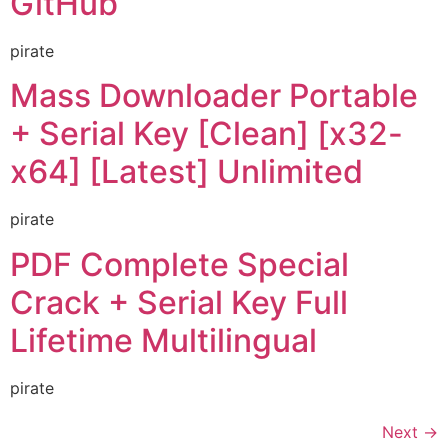
GitHub
pirate
Mass Downloader Portable
+ Serial Key [Clean] [x32-
x64] [Latest] Unlimited
pirate
PDF Complete Special
Crack + Serial Key Full
Lifetime Multilingual
pirate
Next
→