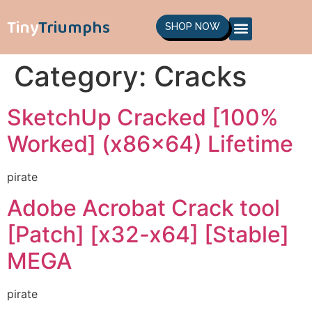
Tiny
Triumphs
SHOP NOW
Category:
Cracks
SketchUp Cracked [100%
Worked] (x86x64) Lifetime
pirate
Adobe Acrobat Crack tool
[Patch] [x32-x64] [Stable]
MEGA
pirate