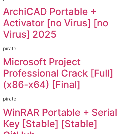
ArchiCAD Portable +
Activator [no Virus] [no
Virus] 2025
pirate
Microsoft Project
Professional Crack [Full]
(x86-x64) [Final]
pirate
WinRAR Portable + Serial
Key [Stable] [Stable]