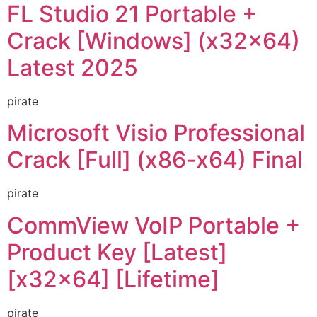
FL Studio 21 Portable +
Crack [Windows] (x32x64)
Latest 2025
pirate
Microsoft Visio Professional
Crack [Full] (x86-x64) Final
pirate
CommView VoIP Portable +
Product Key [Latest]
[x32x64] [Lifetime]
pirate