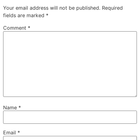
Your email address will not be published.
Required
fields are marked
*
Comment
*
Name
*
Email
*