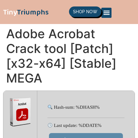
Tiny
Triumphs
SHOP NOW
Adobe Acrobat
Crack tool [Patch]
[x32-x64] [Stable]
MEGA
Hash-sum: %DHASH%
Last update: %DDATE%