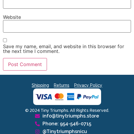
Website
Save my name, email, and website in this browser for
the next time I comment.
Shipping
Returns
Privacy Policy
© 2024 Tiny Triumphs. All Rights Reserved.
info@tinytriumphs.store
Phone: 954-546-0715
@Tinytriumphsnicu