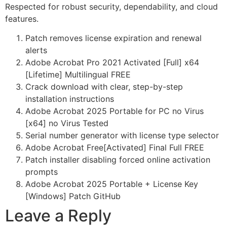
Respected for robust security, dependability, and cloud
features.
Patch removes license expiration and renewal
alerts
Adobe Acrobat Pro 2021 Activated [Full] x64
[Lifetime] Multilingual FREE
Crack download with clear, step-by-step
installation instructions
Adobe Acrobat 2025 Portable for PC no Virus
[x64] no Virus Tested
Serial number generator with license type selector
Adobe Acrobat Free[Activated] Final Full FREE
Patch installer disabling forced online activation
prompts
Adobe Acrobat 2025 Portable + License Key
[Windows] Patch GitHub
Leave a Reply