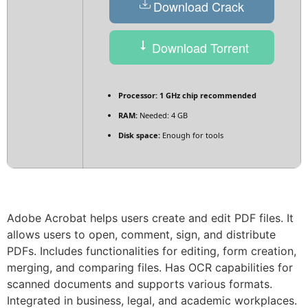
Download Crack
Download Torrent
Processor:
1 GHz chip recommended
RAM:
Needed: 4 GB
Disk space:
Enough for tools
Adobe Acrobat helps users create and edit PDF files. It
allows users to open, comment, sign, and distribute
PDFs. Includes functionalities for editing, form creation,
merging, and comparing files. Has OCR capabilities for
scanned documents and supports various formats.
Integrated in business, legal, and academic workplaces.