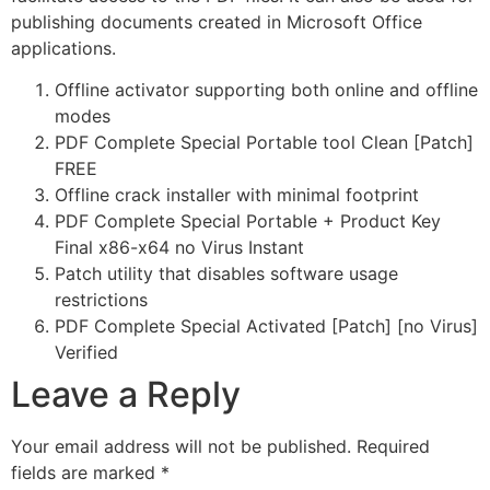
publishing documents created in Microsoft Office
applications.
Offline activator supporting both online and offline
modes
PDF Complete Special Portable tool Clean [Patch]
FREE
Offline crack installer with minimal footprint
PDF Complete Special Portable + Product Key
Final x86-x64 no Virus Instant
Patch utility that disables software usage
restrictions
PDF Complete Special Activated [Patch] [no Virus]
Verified
Leave a Reply
Your email address will not be published.
Required
fields are marked
*