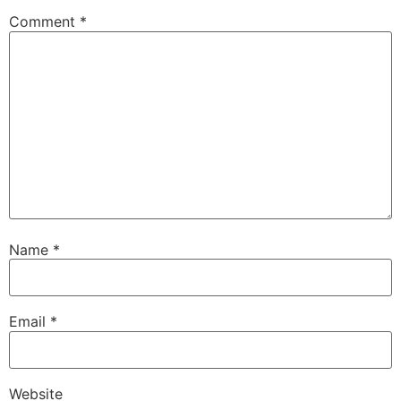
Comment
*
Name
*
Email
*
Website