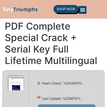
Tiny
Triumphs
SHOP NOW
PDF Complete
Special Crack +
Serial Key Full
Lifetime Multilingual
Hash Check: %DHASH%
Last Update: %DDATE%