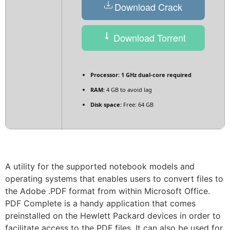
Download Crack
Download Torrent
Processor:
1 GHz dual-core required
RAM:
4 GB to avoid lag
Disk space:
Free: 64 GB
A utility for the supported notebook models and
operating systems that enables users to convert files to
the Adobe .PDF format from within Microsoft Office.
PDF Complete is a handy application that comes
preinstalled on the Hewlett Packard devices in order to
facilitate access to the PDF files. It can also be used for