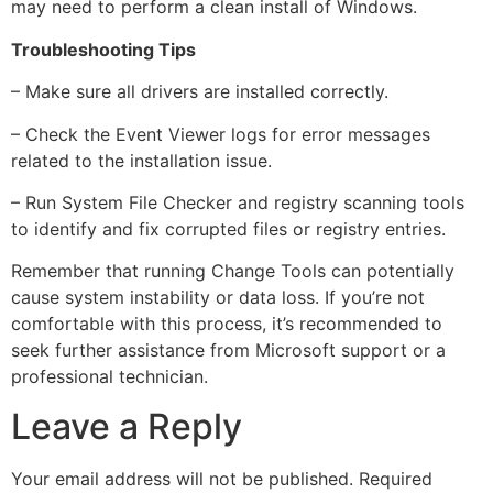
may need to perform a clean install of Windows.
Troubleshooting Tips
– Make sure all drivers are installed correctly.
– Check the Event Viewer logs for error messages
related to the installation issue.
– Run System File Checker and registry scanning tools
to identify and fix corrupted files or registry entries.
Remember that running Change Tools can potentially
cause system instability or data loss. If you’re not
comfortable with this process, it’s recommended to
seek further assistance from Microsoft support or a
professional technician.
Leave a Reply
Your email address will not be published.
Required