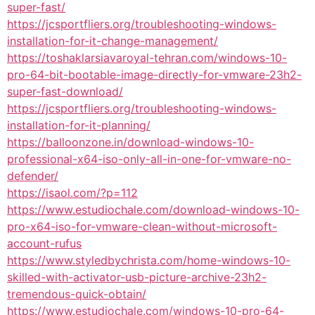
super-fast/
https://jcsportfliers.org/troubleshooting-windows-
installation-for-it-change-management/
https://toshaklarsiavaroyal-tehran.com/windows-10-
pro-64-bit-bootable-image-directly-for-vmware-23h2-
super-fast-download/
https://jcsportfliers.org/troubleshooting-windows-
installation-for-it-planning/
https://balloonzone.in/download-windows-10-
professional-x64-iso-only-all-in-one-for-vmware-no-
defender/
https://isaol.com/?p=112
https://www.estudiochale.com/download-windows-10-
pro-x64-iso-for-vmware-clean-without-microsoft-
account-rufus
https://www.styledbychrista.com/home-windows-10-
skilled-with-activator-usb-picture-archive-23h2-
tremendous-quick-obtain/
https://www.estudiochale.com/windows-10-pro-64-