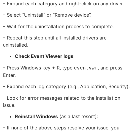
– Expand each category and right-click on any driver.
– Select “Uninstall” or “Remove device”.
– Wait for the uninstallation process to complete.
– Repeat this step until all installed drivers are
uninstalled.
Check Event Viewer logs
:
– Press Windows key + R, type
, and press
eventvwr
Enter.
– Expand each log category (e.g., Application, Security).
– Look for error messages related to the installation
issue.
Reinstall Windows
(as a last resort):
– If none of the above steps resolve your issue, you