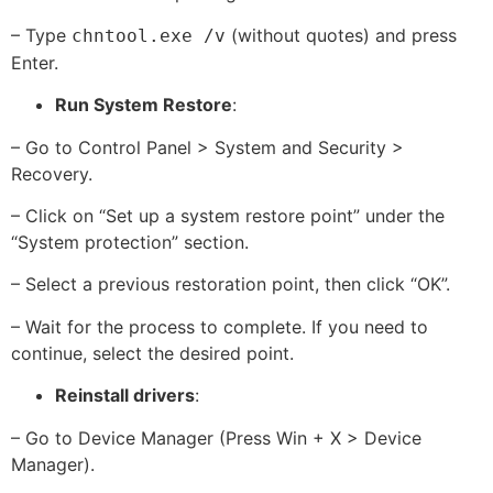
– Type
(without quotes) and press
chntool.exe /v
Enter.
Run System Restore
:
– Go to Control Panel > System and Security >
Recovery.
– Click on “Set up a system restore point” under the
“System protection” section.
– Select a previous restoration point, then click “OK”.
– Wait for the process to complete. If you need to
continue, select the desired point.
Reinstall drivers
:
– Go to Device Manager (Press Win + X > Device
Manager).