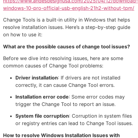
https://www.andesdesignusa.com/2025/04/12/download-
windows-10-pro-official-usb-english-21h2-without-tpm/
Change Tools is a built-in utility in Windows that helps
resolve installation issues. Here’s a step-by-step guide
on how to use it:
What are the possible causes of change tool issues?
Before we dive into resolving issues, here are some
common causes of Change Tool problems:
Driver installation
: If drivers are not installed
correctly, it can cause Change Tool errors.
Installation error code
: Some error codes may
trigger the Change Tool to report an issue.
System file corruption
: Corruption in system files
or registry entries can lead to Change Tool issues.
How to resolve Windows Installation Issues with