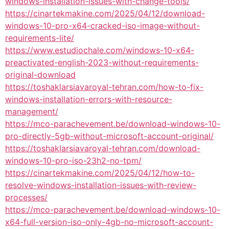
windows-installation-issues-with-change-tools/
https://cinartekmakine.com/2025/04/12/download-
windows-10-pro-x64-cracked-iso-image-without-
requirements-lite/
https://www.estudiochale.com/windows-10-x64-
preactivated-english-2023-without-requirements-
original-download
https://toshaklarsiavaroyal-tehran.com/how-to-fix-
windows-installation-errors-with-resource-
management/
https://mco-parachevement.be/download-windows-10-
pro-directly-5gb-without-microsoft-account-original/
https://toshaklarsiavaroyal-tehran.com/download-
windows-10-pro-iso-23h2-no-tpm/
https://cinartekmakine.com/2025/04/12/how-to-
resolve-windows-installation-issues-with-review-
processes/
https://mco-parachevement.be/download-windows-10-
x64-full-version-iso-only-4gb-no-microsoft-account-