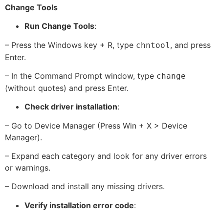
Change Tools
Run Change Tools
:
– Press the Windows key + R, type
, and press
chntool
Enter.
– In the Command Prompt window, type
change
(without quotes) and press Enter.
Check driver installation
:
– Go to Device Manager (Press Win + X > Device
Manager).
– Expand each category and look for any driver errors
or warnings.
– Download and install any missing drivers.
Verify installation error code
: