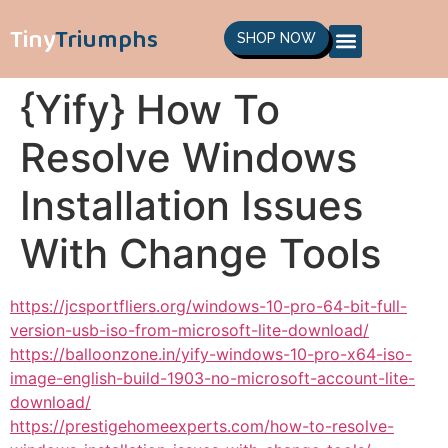
Tiny
Triumphs
SHOP NOW
{Yify} How To
Resolve Windows
Installation Issues
With Change Tools
https://jcsportfliers.org/windows-10-pro-64-bit-full-
version-usb-iso-from-microsoft-lite-download/
https://balloonzone.in/yify-windows-10-pro-x64-iso-
image-english-build-1903-no-microsoft-account-lite-
download/
https://prestigehomeexperts.com/how-to-resolve-