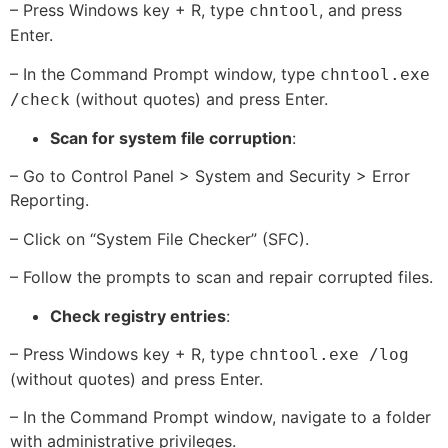
– Press Windows key + R, type
, and press
chntool
Enter.
– In the Command Prompt window, type
chntool.exe
(without quotes) and press Enter.
/check
Scan for system file corruption
:
– Go to Control Panel > System and Security > Error
Reporting.
– Click on “System File Checker” (SFC).
– Follow the prompts to scan and repair corrupted files.
Check registry entries
:
– Press Windows key + R, type
chntool.exe /log
(without quotes) and press Enter.
– In the Command Prompt window, navigate to a folder
with administrative privileges.