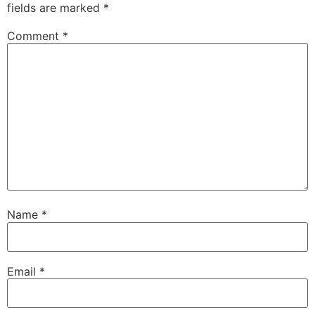
fields are marked
*
Comment
*
Name
*
Email
*