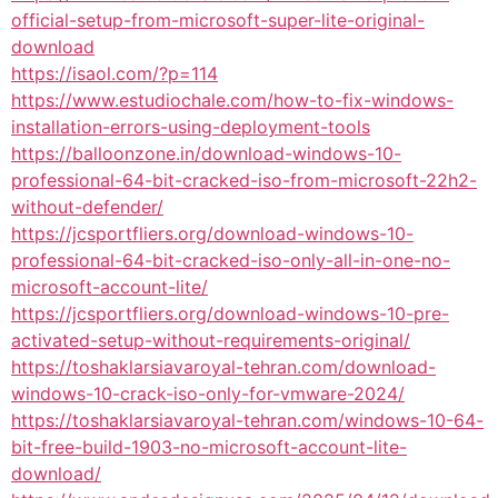
official-setup-from-microsoft-super-lite-original-
download
https://isaol.com/?p=114
https://www.estudiochale.com/how-to-fix-windows-
installation-errors-using-deployment-tools
https://balloonzone.in/download-windows-10-
professional-64-bit-cracked-iso-from-microsoft-22h2-
without-defender/
https://jcsportfliers.org/download-windows-10-
professional-64-bit-cracked-iso-only-all-in-one-no-
microsoft-account-lite/
https://jcsportfliers.org/download-windows-10-pre-
activated-setup-without-requirements-original/
https://toshaklarsiavaroyal-tehran.com/download-
windows-10-crack-iso-only-for-vmware-2024/
https://toshaklarsiavaroyal-tehran.com/windows-10-64-
bit-free-build-1903-no-microsoft-account-lite-
download/