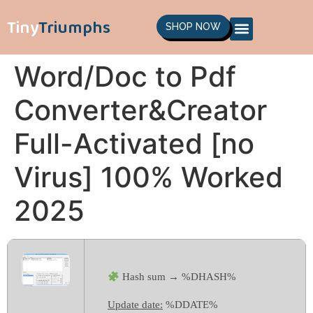
Tiny
Triumphs
SHOP NOW
Word/Doc to Pdf
Converter&Creator
Full-Activated [no
Virus] 100% Worked
2025
Hash sum → %DHASH%
Update date:
%DDATE%