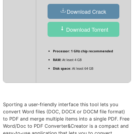
Download Crack
Download Torrent
Processor:
1 GHz chip recommended
RAM:
At least 4 GB
Disk space:
At least 64 GB
Sporting a user-friendly interface this tool lets you
convert Word files (DOC, DOCX or DOCM file format)
to PDF and merge multiple items into a single PDF. Free
Word/Doc to PDF Converter&Creator is a compact and
easy-to-use application that lets you to convert