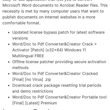
Microsoft Word documents to Acrobat Reader files. This
necessity is met by many computer users that want to
publish documents on Internet websites in a more
comfortable format.
Updated license bypass patch for latest software
versions
Word/Doc to Pdf Converter&Creator Crack +
Activator [Patch] (x32x64) Windows 11
Multilingual FREE
Offline license patcher providing secure activation
methods
Word/Doc to Pdf Converter&Creator Cracked
[Final] [no Virus] .zip
Download crack package resetting trial periods
and demo restrictions
Word/Doc to Pdf Converter&Creator Portable tool
[Final] [Latest] Premium