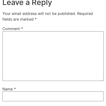
Leave a Reply
Your email address will not be published.
Required
fields are marked
*
Comment
*
Name
*