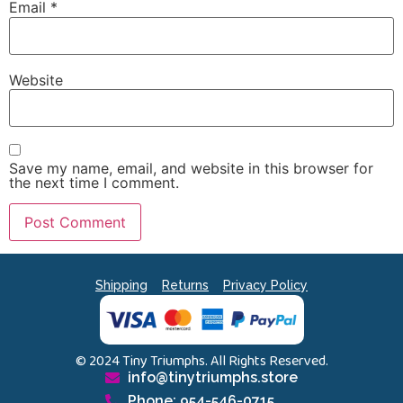
Email
*
Website
Save my name, email, and website in this browser for
the next time I comment.
Shipping
Returns
Privacy Policy
© 2024 Tiny Triumphs. All Rights Reserved.
info@tinytriumphs.store
Phone: 954-546-0715