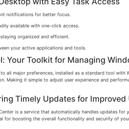
 Desktop with Easy Task Access
nt notifications for better focus.
dily available with one-click access.
 staying organized and efficient.
een your active applications and tools.
l: Your Toolkit for Managing Win
 to all major preferences, installed as a standard tool with
on. Making it simple to adjust user experience and performa
ing Timely Updates for Improved 
ter is a service that automatically handles updates for 
 for boosting the overall functionality and security of you