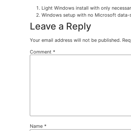
Light Windows install with only necessa
Windows setup with no Microsoft data-
Leave a Reply
Your email address will not be published.
Req
Comment
*
Name
*