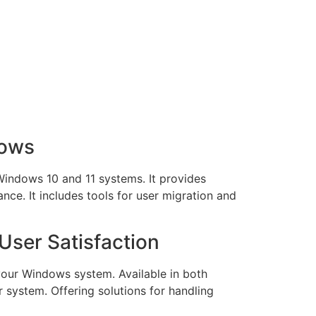
dows
 Windows 10 and 11 systems. It provides
nce. It includes tools for user migration and
User Satisfaction
your Windows system. Available in both
r system. Offering solutions for handling