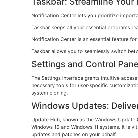
Taskbar: Streamline Your
Notification Center lets you prioritize importa
Taskbar keeps all your essential programs rea
Notification Center is an essential feature for
Taskbar allows you to seamlessly switch betw
Settings and Control Pane
The Settings interface grants intuitive access
necessary tools for user-specific customizati
system cloning.
Windows Updates: Deliver
Update Hub, known as the Windows Update Cen
Windows 10 and Windows 11 systems. It is vital
updates and patches on your behalf.