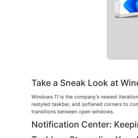
Take a Sneak Look at Win
Windows 11 is the company’s newest iteration 
restyled taskbar, and softened corners to co
transitions between open windows.
Notification Center: Keep