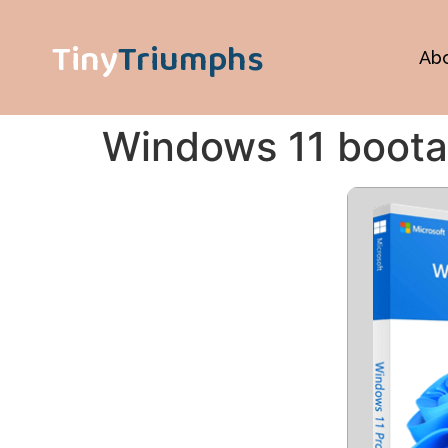
Tiny
Triumphs
Ab
Windows 11 boota