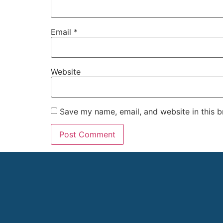
Email
*
Website
Save my name, email, and website in this b