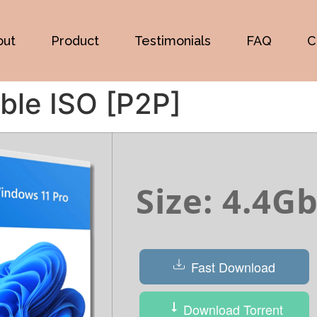
out
Product
Testimonials
FAQ
C
ble ISO [P2P]
Size: 4.4G
Fast Download
Download Torrent