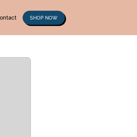
ontact
SHOP NOW
b