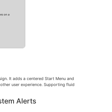
res on a
esign. It adds a centered Start Menu and
other user experience. Supporting fluid
stem Alerts