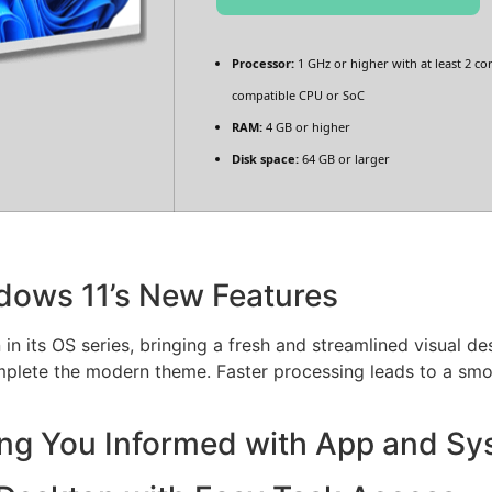
Processor:
1 GHz or higher with at least 2 co
compatible CPU or SoC
RAM:
4 GB or higher
Disk space:
64 GB or larger
dows 11’s New Features
in its OS series, bringing a fresh and streamlined visual d
mplete the modern theme. Faster processing leads to a smo
ing You Informed with App and Sy