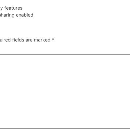
ry features
sharing enabled
uired fields are marked
*