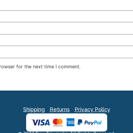
rowser for the next time I comment.
Shipping
Returns
Privacy Policy