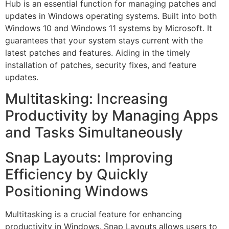
Hub is an essential function for managing patches and
updates in Windows operating systems. Built into both
Windows 10 and Windows 11 systems by Microsoft. It
guarantees that your system stays current with the
latest patches and features. Aiding in the timely
installation of patches, security fixes, and feature
updates.
Multitasking: Increasing
Productivity by Managing Apps
and Tasks Simultaneously
Snap Layouts: Improving
Efficiency by Quickly
Positioning Windows
Multitasking is a crucial feature for enhancing
productivity in Windows. Snap Layouts allows users to