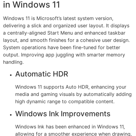
in Windows 11
Windows 11 is Microsoft’s latest system version,
delivering a slick and organized user layout. It displays
a centrally-aligned Start Menu and enhanced taskbar
layout, and smooth finishes for a cohesive user design.
System operations have been fine-tuned for better
output. Improving app juggling with smarter memory
handling.
Automatic HDR
Windows 11 supports Auto HDR, enhancing your
media and gaming visuals by automatically adding
high dynamic range to compatible content.
Windows Ink Improvements
Windows Ink has been enhanced in Windows 11,
allowing for a smoother experience when drawing,