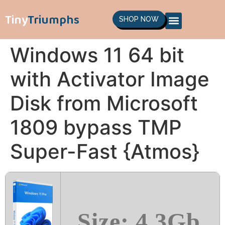
Tiny
Triumphs
SHOP NOW
Windows 11 64 bit
with Activator Image
Disk from Microsoft
1809 bypass TMP
Super-Fast {Atmos}
Size: 4.3Gb