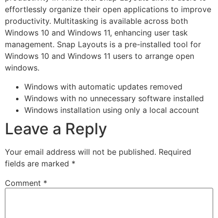
effortlessly organize their open applications to improve
productivity. Multitasking is available across both
Windows 10 and Windows 11, enhancing user task
management. Snap Layouts is a pre-installed tool for
Windows 10 and Windows 11 users to arrange open
windows.
Windows with automatic updates removed
Windows with no unnecessary software installed
Windows installation using only a local account
Leave a Reply
Your email address will not be published.
Required
fields are marked
*
Comment
*