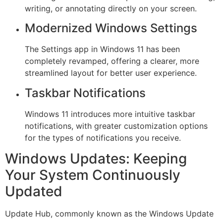
writing, or annotating directly on your screen.
Modernized Windows Settings
The Settings app in Windows 11 has been
completely revamped, offering a clearer, more
streamlined layout for better user experience.
Taskbar Notifications
Windows 11 introduces more intuitive taskbar
notifications, with greater customization options
for the types of notifications you receive.
Windows Updates: Keeping
Your System Continuously
Updated
Update Hub, commonly known as the Windows Update