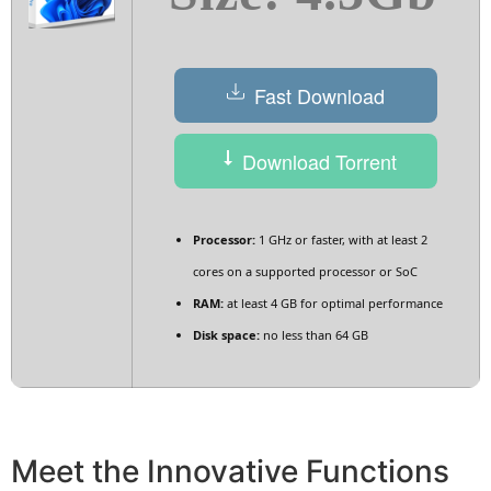
Fast Download
Download Torrent
Processor:
1 GHz or faster, with at least 2
cores on a supported processor or SoC
RAM:
at least 4 GB for optimal performance
Disk space:
no less than 64 GB
Meet the Innovative Functions