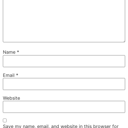
Name
*
Email
*
Website
Save my name, email, and website in this browser for