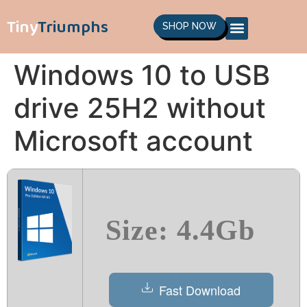
Tiny
Triumphs
SHOP NOW
Windows 10 to USB
drive 25H2 without
Microsoft account
Size: 4.4Gb
Fast Download