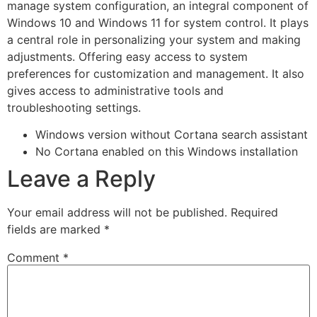
manage system configuration, an integral component of
Windows 10 and Windows 11 for system control. It plays
a central role in personalizing your system and making
adjustments. Offering easy access to system
preferences for customization and management. It also
gives access to administrative tools and
troubleshooting settings.
Windows version without Cortana search assistant
No Cortana enabled on this Windows installation
Leave a Reply
Your email address will not be published.
Required
fields are marked
*
Comment
*