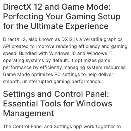
DirectX 12 and Game Mode:
Perfecting Your Gaming Setup
for the Ultimate Experience
DirectX 12, also known as DX12 is a versatile graphics
API created to improve rendering efficiency and gaming
speed. Bundled with Windows 10 and Windows 11
operating systems by default. It optimizes game
performance by efficiently managing system resources.
Game Mode optimizes PC settings to help deliver
smooth, uninterrupted gaming performance.
Settings and Control Panel:
Essential Tools for Windows
Management
The Control Panel and Settings app work together to