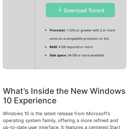
Download Torrent
Processor:
1 GHz or greater with 2 or more
cores on a compatible processor or SoC
RAM:
4 GB required or more
Disk space:
64 GB or more available
What’s Inside the New Windows
10 Experience
Windows 10 is the latest release from Microsoft’s
operating system family, offering a more refined and
up-to-date user interface. It features a centered Start