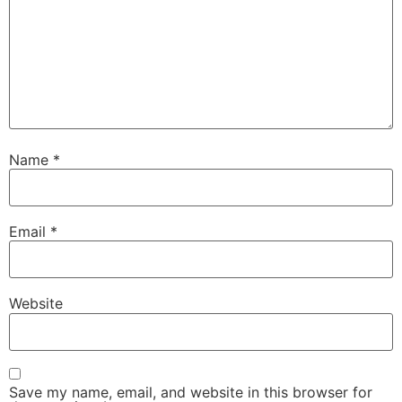
Name
*
Email
*
Website
Save my name, email, and website in this browser for