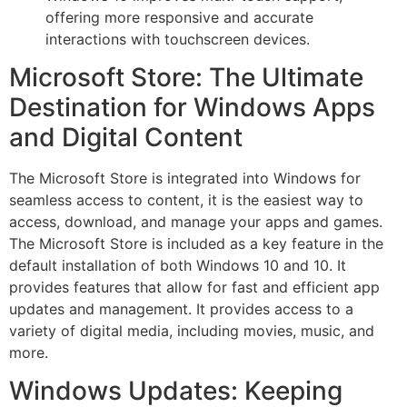
offering more responsive and accurate
interactions with touchscreen devices.
Microsoft Store: The Ultimate
Destination for Windows Apps
and Digital Content
The Microsoft Store is integrated into Windows for
seamless access to content, it is the easiest way to
access, download, and manage your apps and games.
The Microsoft Store is included as a key feature in the
default installation of both Windows 10 and 10. It
provides features that allow for fast and efficient app
updates and management. It provides access to a
variety of digital media, including movies, music, and
more.
Windows Updates: Keeping