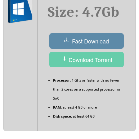
Size: 4.7Gb
Fast Download
Download Torrent
Processor:
1 GHz or faster with no fewer
than 2 cores on a supported processor or
SoC
RAM:
at least 4 GB or more
Disk space:
at least 64 GB