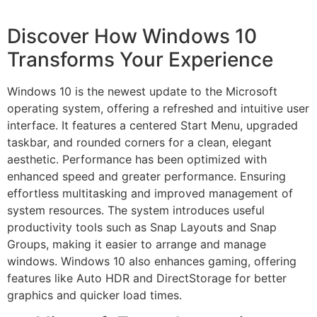
Discover How Windows 10
Transforms Your Experience
Windows 10 is the newest update to the Microsoft
operating system, offering a refreshed and intuitive user
interface. It features a centered Start Menu, upgraded
taskbar, and rounded corners for a clean, elegant
aesthetic. Performance has been optimized with
enhanced speed and greater performance. Ensuring
effortless multitasking and improved management of
system resources. The system introduces useful
productivity tools such as Snap Layouts and Snap
Groups, making it easier to arrange and manage
windows. Windows 10 also enhances gaming, offering
features like Auto HDR and DirectStorage for better
graphics and quicker load times.