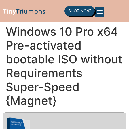
Tiny
Triumphs
SHOP NOW
Windows 10 Pro x64
Pre-activated
bootable ISO without
Requirements
Super-Speed
{Magnet}