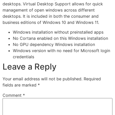
desktops. Virtual Desktop Support allows for quick
management of open windows across different
desktops. It is included in both the consumer and
business editions of Windows 10 and Windows 11.
Windows installation without preinstalled apps
No Cortana enabled on this Windows installation
No GPU dependency Windows installation
Windows version with no need for Microsoft login
credentials
Leave a Reply
Your email address will not be published.
Required
fields are marked
*
Comment
*