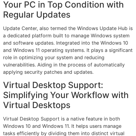
Your PC in Top Condition with
Regular Updates
Update Center, also termed the Windows Update Hub is
a dedicated platform built to manage Windows system
and software updates. Integrated into the Windows 10
and Windows 11 operating systems. It plays a significant
role in optimizing your system and reducing
vulnerabilities. Aiding in the process of automatically
applying security patches and updates.
Virtual Desktop Support:
Simplifying Your Workflow with
Virtual Desktops
Virtual Desktop Support is a native feature in both
Windows 10 and Windows 11. It helps users manage
tasks efficiently by dividing them into distinct virtual