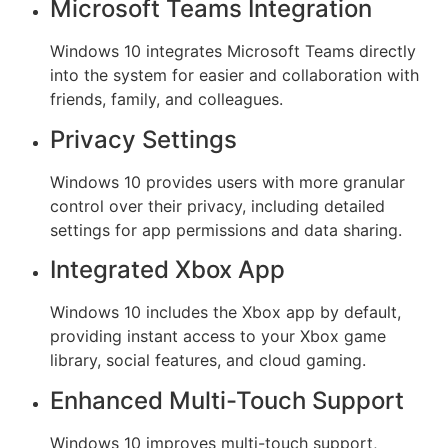
Microsoft Teams Integration
Windows 10 integrates Microsoft Teams directly
into the system for easier and collaboration with
friends, family, and colleagues.
Privacy Settings
Windows 10 provides users with more granular
control over their privacy, including detailed
settings for app permissions and data sharing.
Integrated Xbox App
Windows 10 includes the Xbox app by default,
providing instant access to your Xbox game
library, social features, and cloud gaming.
Enhanced Multi-Touch Support
Windows 10 improves multi-touch support,