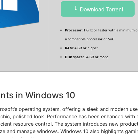
Download Torrent
Processor:
1 GHz or faster with a minimum of
a compatible processor or SoC
RAM:
4 GB or higher
Disk space:
64 GB or more
nts in Windows 10
osoft’s operating system, offering a sleek and modern user 
chic, polished look. Performance has been enhanced with 
icient resource control. The system introduces new produc
ize and manage windows. Windows 10 also highlights gamin