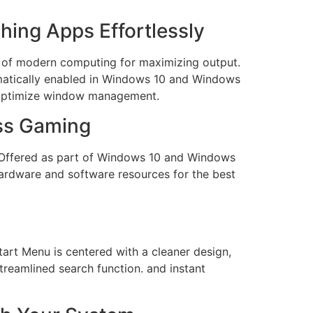
hing Apps Effortlessly
t of modern computing for maximizing output.
omatically enabled in Windows 10 and Windows
o optimize window management.
ess Gaming
s. Offered as part of Windows 10 and Windows
hardware and software resources for the best
art Menu is centered with a cleaner design,
treamlined search function. and instant