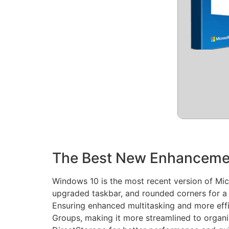
The Best New Enhanceme
Windows 10 is the most recent version of Micr
upgraded taskbar, and rounded corners for a 
Ensuring enhanced multitasking and more eff
Groups, making it more streamlined to organ