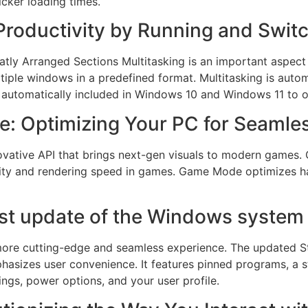
cker loading times.
Productivity by Running and Switc
tly Arranged Sections Multitasking is an important aspec
tiple windows in a predefined format. Multitasking is aut
is automatically included in Windows 10 and Windows 11 t
e: Optimizing Your PC for Seaml
nnovative API that brings next-gen visuals to modern game
quality and rendering speed in games. Game Mode optimizes 
est update of the Windows system
a more cutting-edge and seamless experience. The updated St
phasizes user convenience. It features pinned programs, a s
ings, power options, and your user profile.