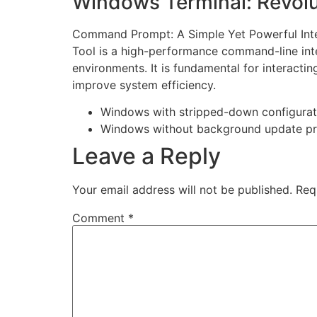
Windows Terminal: Revolu
Command Prompt: A Simple Yet Powerful Inte
Tool is a high-performance command-line inte
environments. It is fundamental for interac
improve system efficiency.
Windows with stripped-down configurat
Windows without background update p
Leave a Reply
Your email address will not be published.
Req
Comment
*