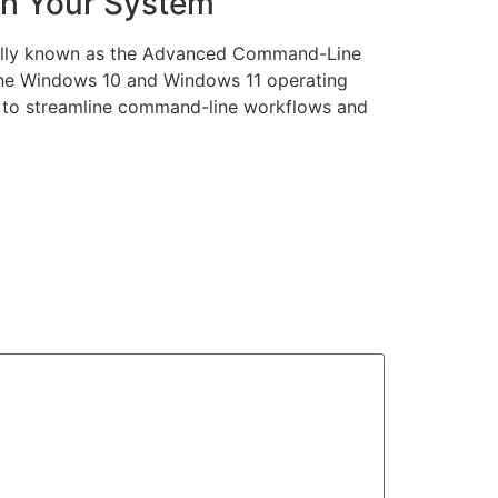
th Your System
ially known as the Advanced Command-Line
n the Windows 10 and Windows 11 operating
g to streamline command-line workflows and