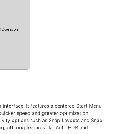
 2 cores on
interface. It features a centered Start Menu,
quicker speed and greater optimization.
tivity options such as Snap Layouts and Snap
g, offering features like Auto HDR and