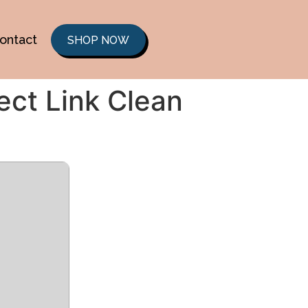
ontact
SHOP NOW
ect Link Clean