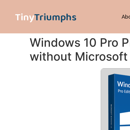
Tiny
Triumphs
Ab
Windows 10 Pro Pr
without Microsoft