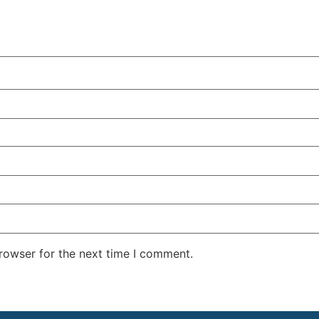
rowser for the next time I comment.