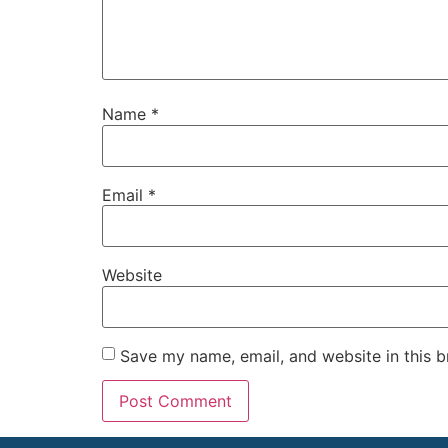
Name
*
Email
*
Website
Save my name, email, and website in this b