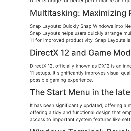
DirectStorage for better performance and qui
Multitasking: Maximizing 
Snap Layouts: Quickly Snap Windows into Nea
Snap Layouts helps users quickly arrange mul
11 for improved productivity. Snap Layouts 
DirectX 12 and Game Mod
DirectX 12, officially known as DX12 is an i
11 setups. It significantly improves visual 
possible gaming experience.
The Start Menu in the lat
It has been significantly updated, offering 
offering a tidy and functional design that em
access to important system features like sett