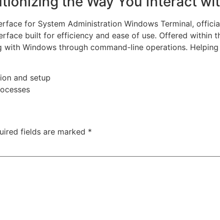
tionizing the Way You Interact wi
rface for System Administration Windows Terminal, offic
rface built for efficiency and ease of use. Offered withi
ting with Windows through command-line operations. Helpin
ion and setup
rocesses
uired fields are marked
*