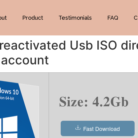
out
Product
Testimonials
FAQ
C
eactivated Usb ISO dir
 account
Size: 4.2Gb
Fast Download