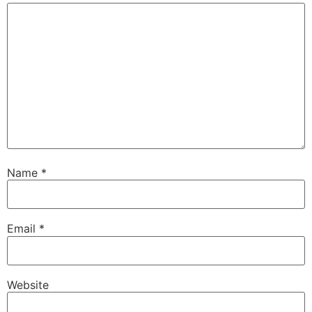
Name
*
Email
*
Website