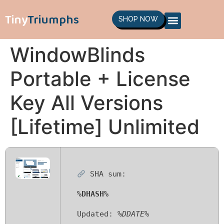
Tiny
Triumphs
SHOP NOW
WindowBlinds
Portable + License
Key All Versions
[Lifetime] Unlimited
SHA sum:
%DHASH%
Updated:
%DDATE%