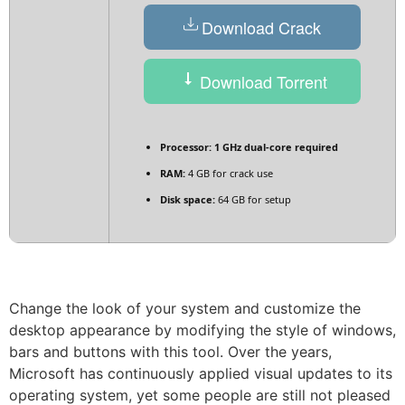
Download Crack
Download Torrent
Processor:
1 GHz dual-core required
RAM:
4 GB for crack use
Disk space:
64 GB for setup
Change the look of your system and customize the
desktop appearance by modifying the style of windows,
bars and buttons with this tool. Over the years,
Microsoft has continuously applied visual updates to its
operating system, yet some people are still not pleased