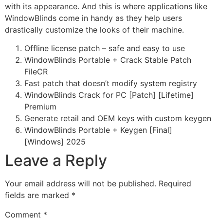
with its appearance. And this is where applications like
WindowBlinds come in handy as they help users
drastically customize the looks of their machine.
Offline license patch – safe and easy to use
WindowBlinds Portable + Crack Stable Patch
FileCR
Fast patch that doesn’t modify system registry
WindowBlinds Crack for PC [Patch] [Lifetime]
Premium
Generate retail and OEM keys with custom keygen
WindowBlinds Portable + Keygen [Final]
[Windows] 2025
Leave a Reply
Your email address will not be published.
Required
fields are marked
*
Comment
*