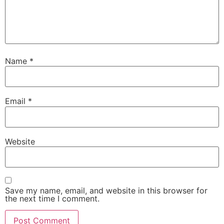
Name
*
Email
*
Website
Save my name, email, and website in this browser for
the next time I comment.