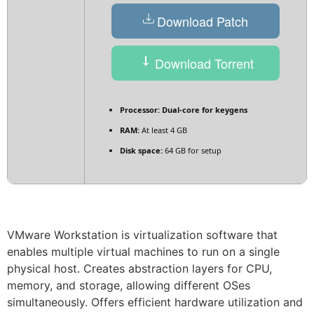
Download Patch
Download Torrent
Processor:
Dual-core for keygens
RAM:
At least 4 GB
Disk space:
64 GB for setup
VMware Workstation is virtualization software that
enables multiple virtual machines to run on a single
physical host. Creates abstraction layers for CPU,
memory, and storage, allowing different OSes
simultaneously. Offers efficient hardware utilization and