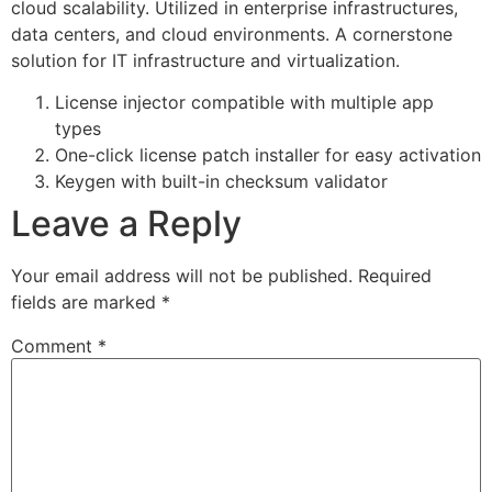
cloud scalability. Utilized in enterprise infrastructures,
data centers, and cloud environments. A cornerstone
solution for IT infrastructure and virtualization.
License injector compatible with multiple app
types
One-click license patch installer for easy activation
Keygen with built-in checksum validator
Leave a Reply
Your email address will not be published.
Required
fields are marked
*
Comment
*