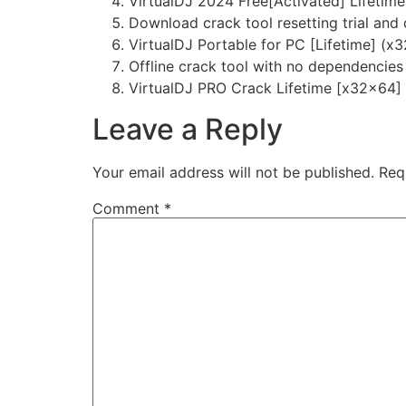
VirtualDJ 2024 Free[Activated] Lifeti
Download crack tool resetting trial and
VirtualDJ Portable for PC [Lifetime] (x
Offline crack tool with no dependencies
VirtualDJ PRO Crack Lifetime [x32x64]
Leave a Reply
Your email address will not be published.
Req
Comment
*