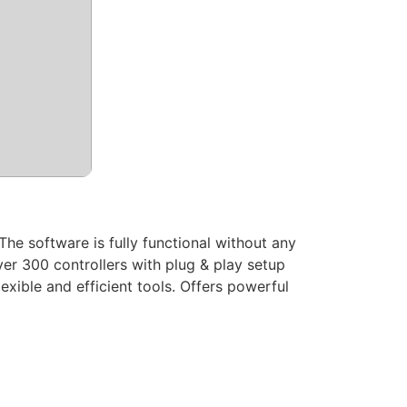
The software is fully functional without any
ver 300 controllers with plug & play setup
xible and efficient tools. Offers powerful