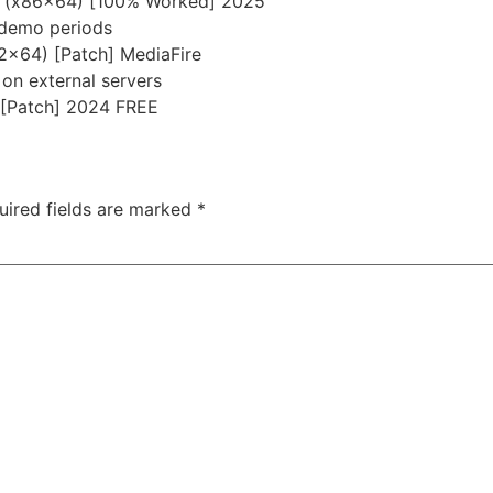
me (x86x64) [100% Worked] 2025
 demo periods
32x64) [Patch] MediaFire
 on external servers
 [Patch] 2024 FREE
uired fields are marked
*