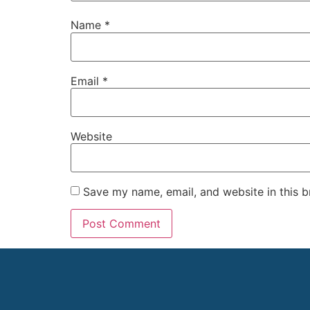
Name
*
Email
*
Website
Save my name, email, and website in this b