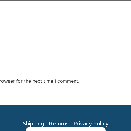
rowser for the next time I comment.
Shipping
Returns
Privacy Policy