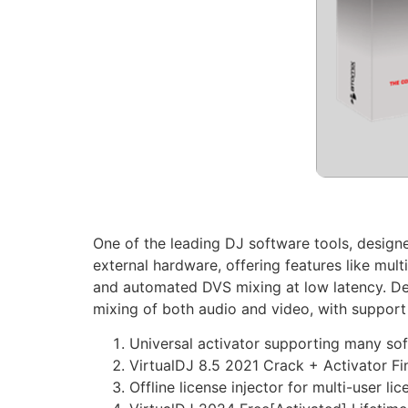
One of the leading DJ software tools, designed
external hardware, offering features like mul
and automated DVS mixing at low latency. Des
mixing of both audio and video, with support 
Universal activator supporting many sof
VirtualDJ 8.5 2021 Crack + Activator Fi
Offline license injector for multi-user l