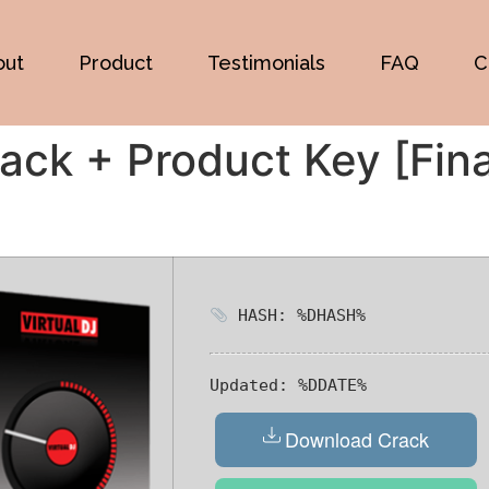
out
Product
Testimonials
FAQ
C
ack + Product Key [Fin
HASH: %DHASH%
Updated:
%DDATE%
Download Crack