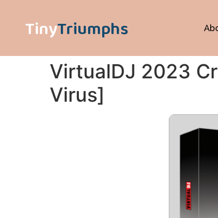
Tiny
Triumphs
Ab
VirtualDJ 2023 Cr
Virus]