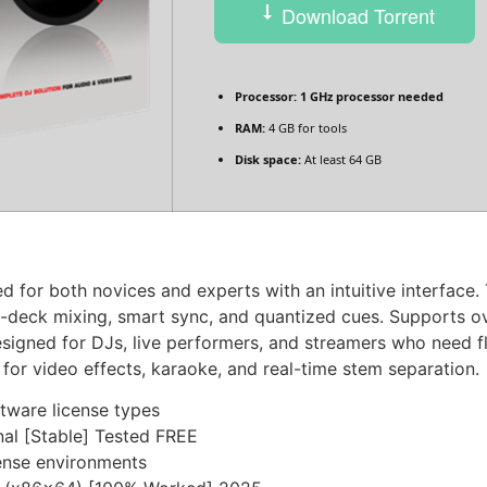
Download Torrent
Processor:
1 GHz processor needed
RAM:
4 GB for tools
Disk space:
At least 64 GB
 for both novices and experts with an intuitive interface. 
ti-deck mixing, smart sync, and quantized cues. Supports o
igned for DJs, live performers, and streamers who need fle
for video effects, karaoke, and real-time stem separation.
tware license types
nal [Stable] Tested FREE
icense environments