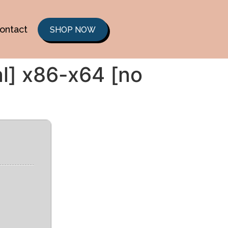
ontact
SHOP NOW
al] x86-x64 [no