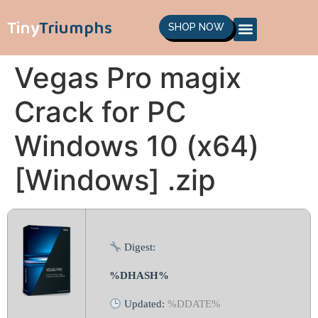
Tiny
Triumphs
SHOP NOW
Vegas Pro magix
Crack for PC
Windows 10 (x64)
[Windows] .zip
Digest:
%DHASH%
Updated:
%DDATE%