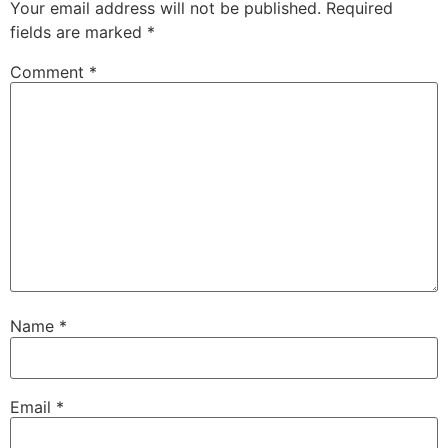
Your email address will not be published.
Required
fields are marked
*
Comment
*
Name
*
Email
*