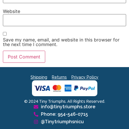
Website
Save my name, email, and website in this browser for
the next time I comment.
Shipping
Returns
Privacy Policy
© 2024 Tiny Triumphs. All Rights Reserved.
info@tinytriumphs.store
Phone: 954-546-0715
@Tinytriumphsnicu