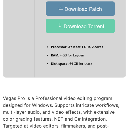
Download Patch
Download Torrent
Processor:
At least 1 GHz, 2 cores
RAM:
4 GB for keygen
Disk space:
64 GB for crack
Vegas Pro is a Professional video editing program
designed for Windows. Supports intricate workflows,
multi-layer audio, and video effects, with extensive
color grading features. NET and C# integration.
Targeted at video editors, filmmakers, and post-