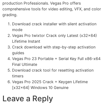
production Professionals. Vegas Pro offers
comprehensive tools for video editing, VFX, and color
grading.
Download crack installer with silent activation
mode
Vegas Pro twixtor Crack only Latest (x32x64)
Lifetime Instant
Crack download with step-by-step activation
guides
Vegas Pro 23 Portable + Serial Key Full x86-x64
Final Ultimate
Download crack tool for resetting activation
timers
Vegas Pro 2025 Crack + Keygen Lifetime
[x32x64] Windows 10 Genuine
Leave a Reply