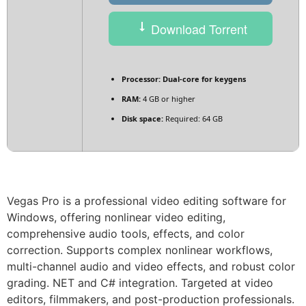
Download Torrent
Processor:
Dual-core for keygens
RAM:
4 GB or higher
Disk space:
Required: 64 GB
Vegas Pro is a professional video editing software for
Windows, offering nonlinear video editing,
comprehensive audio tools, effects, and color
correction. Supports complex nonlinear workflows,
multi-channel audio and video effects, and robust color
grading. NET and C# integration. Targeted at video
editors, filmmakers, and post-production professionals.