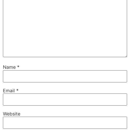
Name
*
Email
*
Website