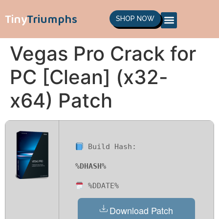
Tiny
Triumphs
SHOP NOW
Vegas Pro Crack for
PC [Clean] (x32-
x64) Patch
Build Hash:
%DHASH%
%DDATE%
Download Patch