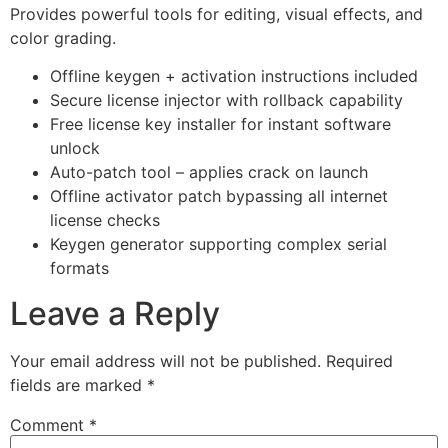
Provides powerful tools for editing, visual effects, and
color grading.
Offline keygen + activation instructions included
Secure license injector with rollback capability
Free license key installer for instant software
unlock
Auto-patch tool – applies crack on launch
Offline activator patch bypassing all internet
license checks
Keygen generator supporting complex serial
formats
Leave a Reply
Your email address will not be published.
Required
fields are marked
*
Comment
*