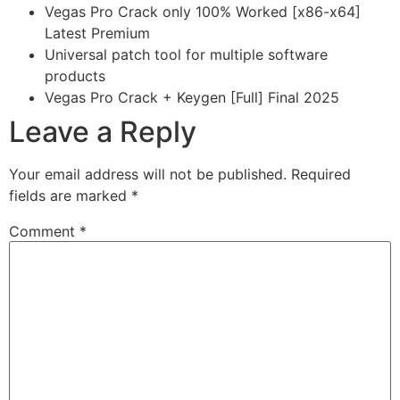
Vegas Pro Crack only 100% Worked [x86-x64]
Latest Premium
Universal patch tool for multiple software
products
Vegas Pro Crack + Keygen [Full] Final 2025
Leave a Reply
Your email address will not be published.
Required
fields are marked
*
Comment
*