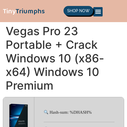
Tiny
Triumphs
SHOP NOW
Vegas Pro 23
Portable + Crack
Windows 10 (x86-
x64) Windows 10
Premium
Hash-sum: %DHASH%