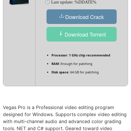
Last update: %DDATE%
Download Crack
Download Torrent
Processor:
1 GHz chip recommended
RAM:
Enough for patching
Disk space:
64 GB for patching
Vegas Pro is a Professional video editing program
designed for Windows. Supports complex video editing
with multi-channel audio and advanced color grading
tools. NET and C# support. Geared toward video