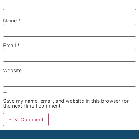
Name
*
Email
*
Website
Save my name, email, and website in this browser for
the next time I comment.