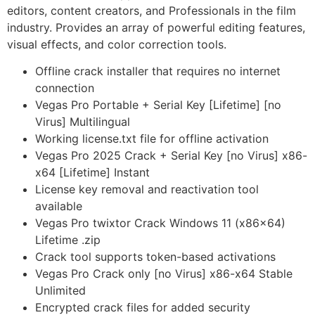
editors, content creators, and Professionals in the film
industry. Provides an array of powerful editing features,
visual effects, and color correction tools.
Offline crack installer that requires no internet
connection
Vegas Pro Portable + Serial Key [Lifetime] [no
Virus] Multilingual
Working license.txt file for offline activation
Vegas Pro 2025 Crack + Serial Key [no Virus] x86-
x64 [Lifetime] Instant
License key removal and reactivation tool
available
Vegas Pro twixtor Crack Windows 11 (x86x64)
Lifetime .zip
Crack tool supports token-based activations
Vegas Pro Crack only [no Virus] x86-x64 Stable
Unlimited
Encrypted crack files for added security