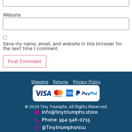
Website
Save my name, email, and website in this browser for
the next time I comment.
Shipping
Returns
Privacy Policy
© 2024 Tiny Triumphs. All Rights Reserved.
info@tinytriumphs.store
Phone: 954-546-0715
@Tinytriumphsnicu