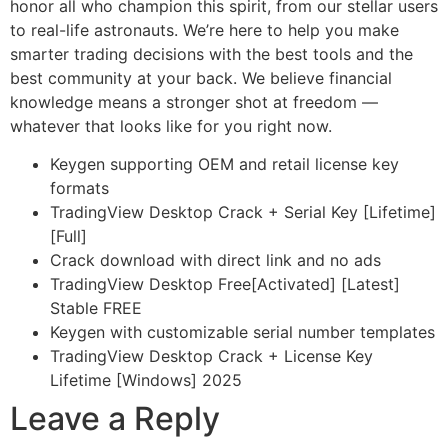
honor all who champion this spirit, from our stellar users
to real-life astronauts. We’re here to help you make
smarter trading decisions with the best tools and the
best community at your back. We believe financial
knowledge means a stronger shot at freedom —
whatever that looks like for you right now.
Keygen supporting OEM and retail license key
formats
TradingView Desktop Crack + Serial Key [Lifetime]
[Full]
Crack download with direct link and no ads
TradingView Desktop Free[Activated] [Latest]
Stable FREE
Keygen with customizable serial number templates
TradingView Desktop Crack + License Key
Lifetime [Windows] 2025
Leave a Reply