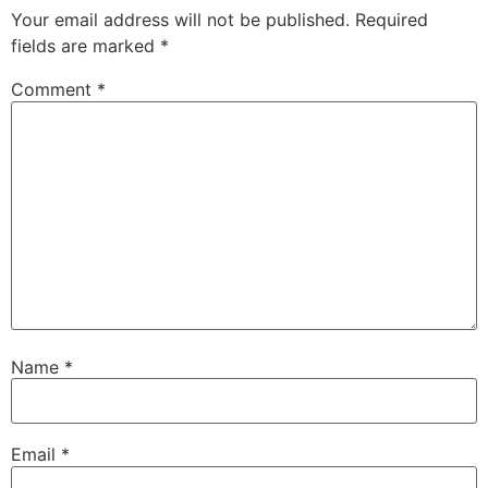
Your email address will not be published.
Required
fields are marked
*
Comment
*
Name
*
Email
*