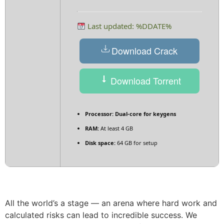
Last updated: %DDATE%
Download Crack
Download Torrent
Processor:
Dual-core for keygens
RAM:
At least 4 GB
Disk space:
64 GB for setup
All the world’s a stage — an arena where hard work and
calculated risks can lead to incredible success. We