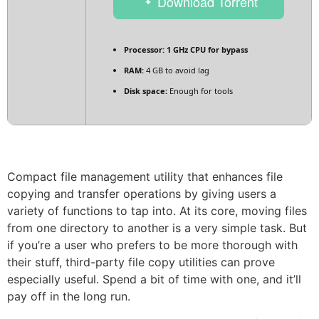
Download Torrent
Processor:
1 GHz CPU for bypass
RAM:
4 GB to avoid lag
Disk space:
Enough for tools
Compact file management utility that enhances file
copying and transfer operations by giving users a
variety of functions to tap into. At its core, moving files
from one directory to another is a very simple task. But
if you’re a user who prefers to be more thorough with
their stuff, third-party file copy utilities can prove
especially useful. Spend a bit of time with one, and it’ll
pay off in the long run.