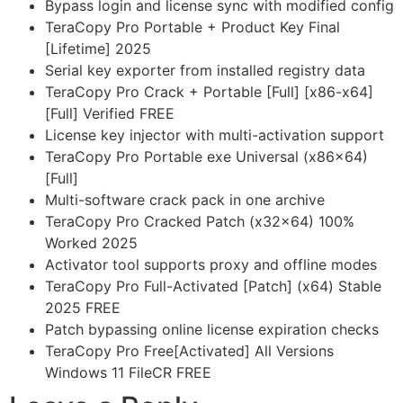
Bypass login and license sync with modified config
TeraCopy Pro Portable + Product Key Final
[Lifetime] 2025
Serial key exporter from installed registry data
TeraCopy Pro Crack + Portable [Full] [x86-x64]
[Full] Verified FREE
License key injector with multi-activation support
TeraCopy Pro Portable exe Universal (x86x64)
[Full]
Multi-software crack pack in one archive
TeraCopy Pro Cracked Patch (x32x64) 100%
Worked 2025
Activator tool supports proxy and offline modes
TeraCopy Pro Full-Activated [Patch] (x64) Stable
2025 FREE
Patch bypassing online license expiration checks
TeraCopy Pro Free[Activated] All Versions
Windows 11 FileCR FREE