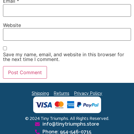
Email
*
Website
Save my name, email, and website in this browser for
the next time I comment.
Shipping
Returns
Privacy Policy
© 2024 Tiny Triumphs. All Rights Reserved.
info@tinytriumphs.store
Phone: 954-546-0715