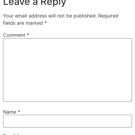
Leave a Reply
Your email address will not be published.
Required
fields are marked
*
Comment
*
Name
*