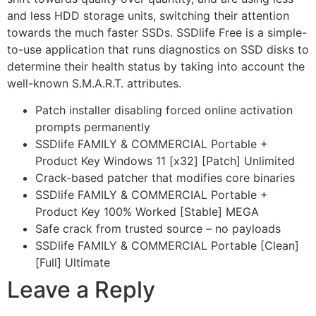
and less HDD storage units, switching their attention
towards the much faster SSDs. SSDlife Free is a simple-
to-use application that runs diagnostics on SSD disks to
determine their health status by taking into account the
well-known S.M.A.R.T. attributes.
Patch installer disabling forced online activation
prompts permanently
SSDlife FAMILY & COMMERCIAL Portable +
Product Key Windows 11 [x32] [Patch] Unlimited
Crack-based patcher that modifies core binaries
SSDlife FAMILY & COMMERCIAL Portable +
Product Key 100% Worked [Stable] MEGA
Safe crack from trusted source – no payloads
SSDlife FAMILY & COMMERCIAL Portable [Clean]
[Full] Ultimate
Leave a Reply