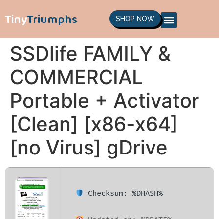
Tiny
Triumphs
SHOP NOW
SSDlife FAMILY &
COMMERCIAL
Portable + Activator
[Clean] [x86-x64]
[no Virus] gDrive
Checksum: %DHASH%