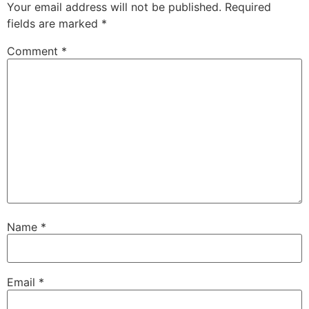
Your email address will not be published.
Required
fields are marked
*
Comment
*
Name
*
Email
*