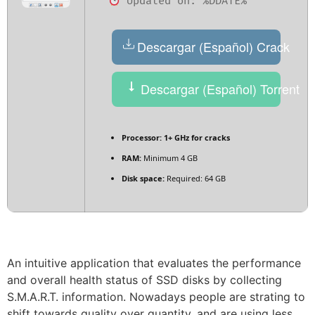
Updated on: %DDATE%
Descargar (Español) Crack
Descargar (Español) Torrent
Processor:
1+ GHz for cracks
RAM:
Minimum 4 GB
Disk space:
Required: 64 GB
An intuitive application that evaluates the performance
and overall health status of SSD disks by collecting
S.M.A.R.T. information. Nowadays people are strating to
shift towards quality over quantity, and are using less