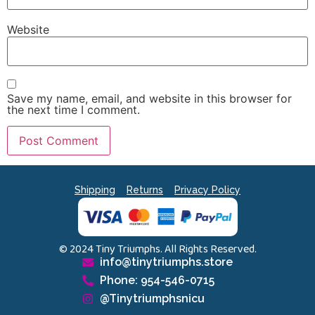
Website
Save my name, email, and website in this browser for
the next time I comment.
Shipping
Returns
Privacy Policy
© 2024 Tiny Triumphs. All Rights Reserved.
info@tinytriumphs.store
Phone: 954-546-0715
@Tinytriumphsnicu