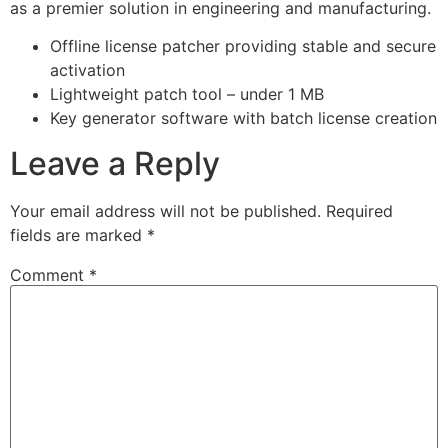
as a premier solution in engineering and manufacturing.
Offline license patcher providing stable and secure
activation
Lightweight patch tool – under 1 MB
Key generator software with batch license creation
Leave a Reply
Your email address will not be published.
Required
fields are marked
*
Comment
*