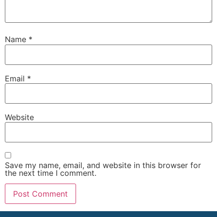
Name
*
Email
*
Website
Save my name, email, and website in this browser for
the next time I comment.