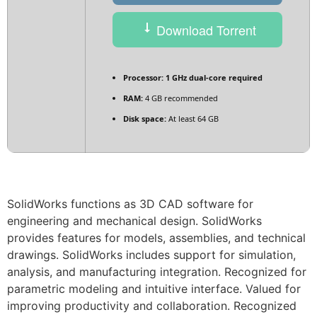
Download Torrent
Processor:
1 GHz dual-core required
RAM:
4 GB recommended
Disk space:
At least 64 GB
SolidWorks functions as 3D CAD software for
engineering and mechanical design. SolidWorks
provides features for models, assemblies, and technical
drawings. SolidWorks includes support for simulation,
analysis, and manufacturing integration. Recognized for
parametric modeling and intuitive interface. Valued for
improving productivity and collaboration. Recognized