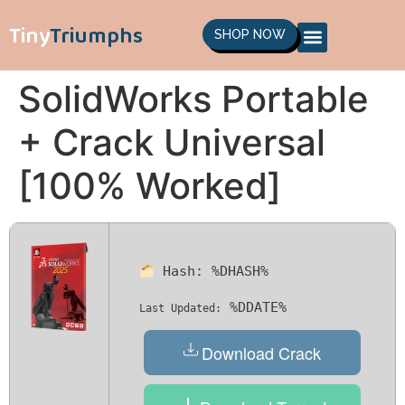
Tiny
Triumphs
SHOP NOW
SolidWorks Portable
+ Crack Universal
[100% Worked]
Hash:
%DHASH%
%DDATE%
Last Updated:
Download Crack