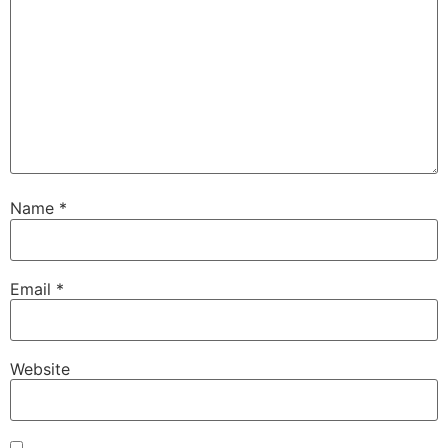
Name
*
Email
*
Website