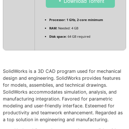
Download Torrent
Processor:
1 GHz, 2-core minimum
RAM:
Needed: 4 GB
Disk space:
64 GB required
SolidWorks is a 3D CAD program used for mechanical
design and engineering. SolidWorks provides features
for models, assemblies, and technical drawings.
SolidWorks accommodates simulation, analysis, and
manufacturing integration. Favored for parametric
modeling and user-friendly interface. Esteemed for
productivity and teamwork enhancement. Regarded as
a top solution in engineering and manufacturing.