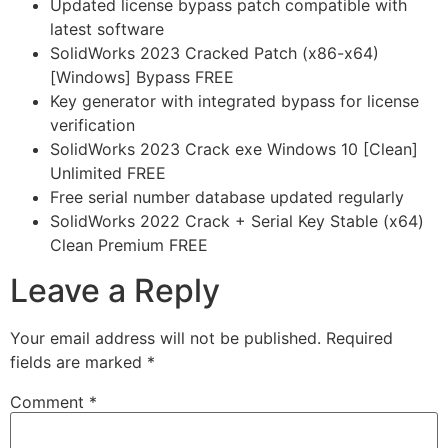
Updated license bypass patch compatible with
latest software
SolidWorks 2023 Cracked Patch (x86-x64)
[Windows] Bypass FREE
Key generator with integrated bypass for license
verification
SolidWorks 2023 Crack exe Windows 10 [Clean]
Unlimited FREE
Free serial number database updated regularly
SolidWorks 2022 Crack + Serial Key Stable (x64)
Clean Premium FREE
Leave a Reply
Your email address will not be published.
Required
fields are marked
*
Comment
*