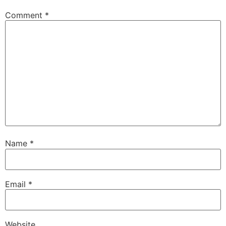
Comment
*
Name
*
Email
*
Website