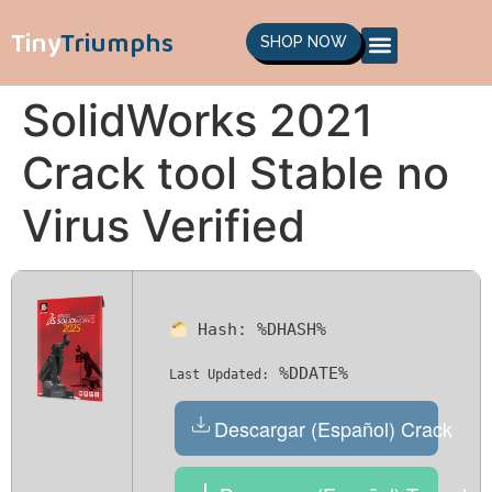
Tiny
Triumphs
SHOP NOW
SolidWorks 2021
Crack tool Stable no
Virus Verified
Hash:
%DHASH%
%DDATE%
Last Updated:
Descargar (Español) Crack