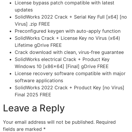
License bypass patch compatible with latest
updates
SolidWorks 2022 Crack + Serial Key Full [x64] [no
Virus] .zip FREE
Preconfigured keygen with auto-apply function
SolidWorks Crack + License Key no Virus (x64)
Lifetime gDrive FREE
Crack download with clean, virus-free guarantee
SolidWorks electrical Crack + Product Key
Windows 10 [x86x64] [Final] gDrive FREE
License recovery software compatible with major
software applications
SolidWorks 2022 Crack + Product Key [no Virus]
Final 2025 FREE
Leave a Reply
Your email address will not be published.
Required
fields are marked
*