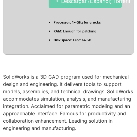
Descargar (Español) Torrent
Processor:
1+ GHz for cracks
RAM:
Enough for patching
Disk space:
Free: 64 GB
SolidWorks is a 3D CAD program used for mechanical
design and engineering. It delivers tools to support
models, assemblies, and technical drawings. SolidWorks
accommodates simulation, analysis, and manufacturing
integration. Acclaimed for parametric modeling and an
approachable interface. Famous for productivity and
collaboration enhancement. Leading solution in
engineering and manufacturing.