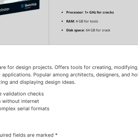
Processor:
1+ GHz for cracks
RAM:
4 GB for tools
Disk space:
64 GB for crack
e for design projects. Offers tools for creating, modifying,
 applications. Popular among architects, designers, and 
zing and displaying design ideas.
e validation checks
n without internet
omplex serial formats
uired fields are marked
*