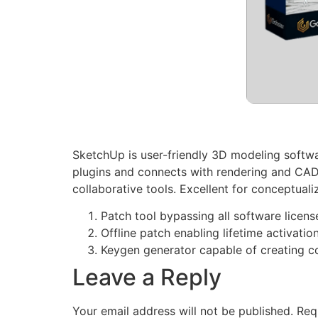
SketchUp is user-friendly 3D modeling softwar
plugins and connects with rendering and CAD
collaborative tools. Excellent for conceptuali
Patch tool bypassing all software licens
Offline patch enabling lifetime activatio
Keygen generator capable of creating c
Leave a Reply
Your email address will not be published.
Req