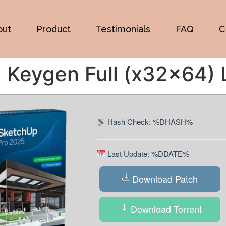
out
Product
Testimonials
FAQ
C
Keygen Full (x32x64) L
Hash Check: %DHASH%
Last Update: %DDATE%
Download Patch
Download Torrent