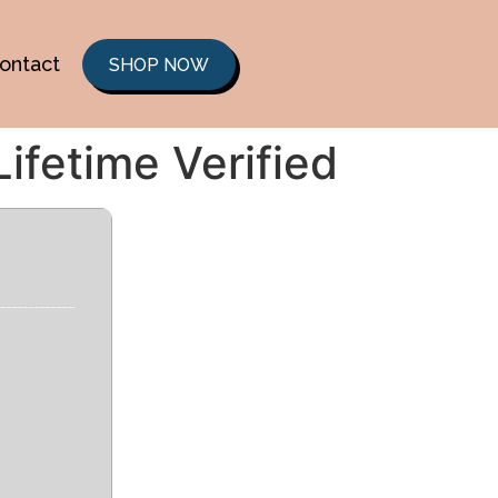
ontact
SHOP NOW
ifetime Verified