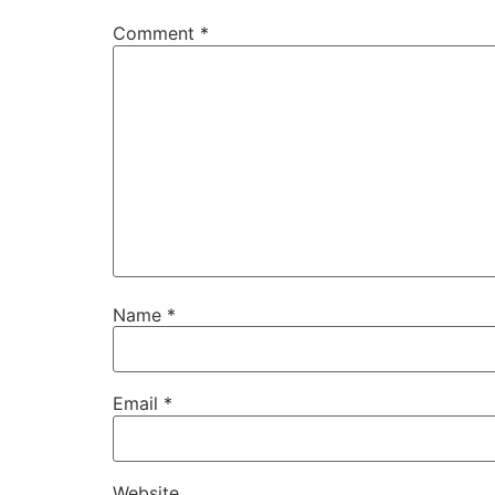
Comment
*
Name
*
Email
*
Website