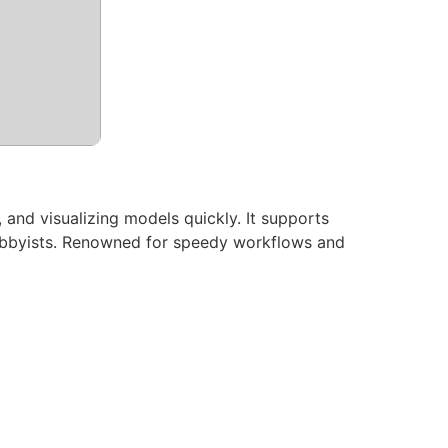
 and visualizing models quickly. It supports
hobbyists. Renowned for speedy workflows and