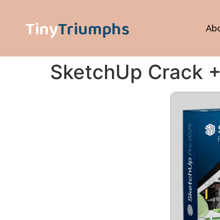
Tiny
Triumphs
Ab
SketchUp Crack + 