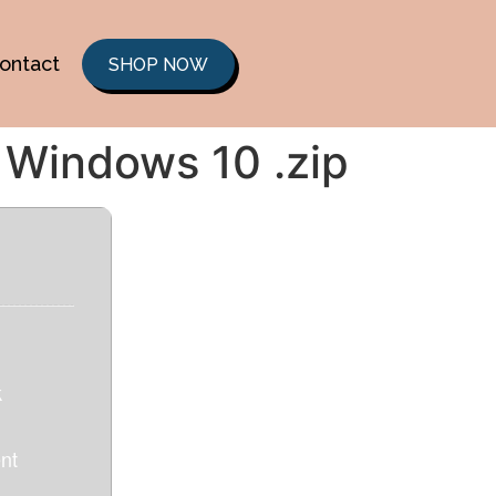
ontact
SHOP NOW
 Windows 10 .zip
k
nt