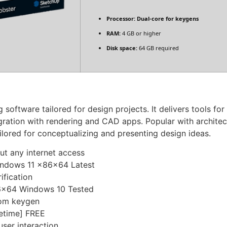
Processor:
Dual-core for keygens
RAM:
4 GB or higher
Disk space:
64 GB required
oftware tailored for design projects. It delivers tools for 
egration with rendering and CAD apps. Popular with architec
ilored for conceptualizing and presenting design ideas.
out any internet access
indows 11 x86x64 Latest
ification
86x64 Windows 10 Tested
tom keygen
fetime] FREE
user interaction