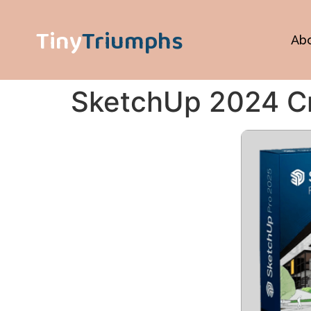
Tiny
Triumphs
Ab
SketchUp 2024 Cra