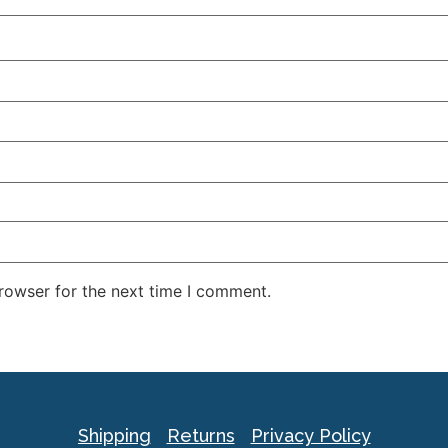
rowser for the next time I comment.
Shipping
Returns
Privacy Policy