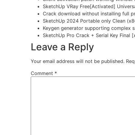
SketchUp VRay Free[Activated] Universa
Crack download without installing full 
SketchUp 2024 Portable only Clean (x
Keygen generator supporting complex se
SketchUp Pro Crack + Serial Key Final 
Leave a Reply
Your email address will not be published.
Req
Comment
*