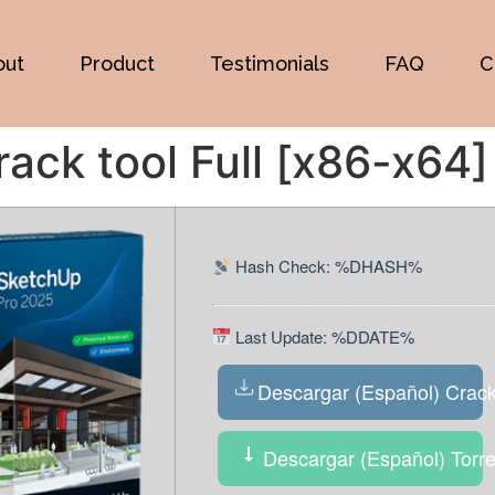
out
Product
Testimonials
FAQ
C
ck tool Full [x86-x64]
Hash Check: %DHASH%
Last Update: %DDATE%
Descargar (Español) Crac
Descargar (Español) Torre