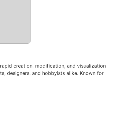
rapid creation, modification, and visualization
ts, designers, and hobbyists alike. Known for