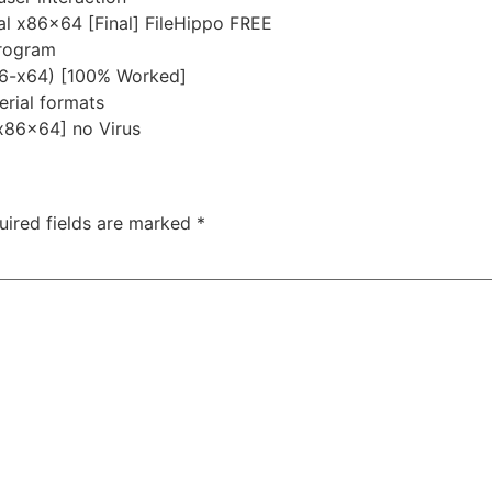
l x86x64 [Final] FileHippo FREE
program
86-x64) [100% Worked]
rial formats
[x86x64] no Virus
uired fields are marked
*