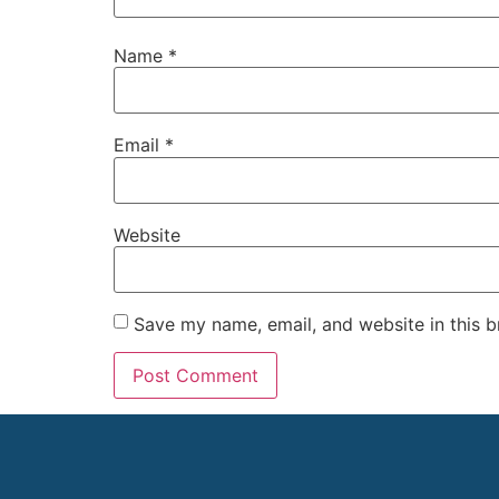
Name
*
Email
*
Website
Save my name, email, and website in this b