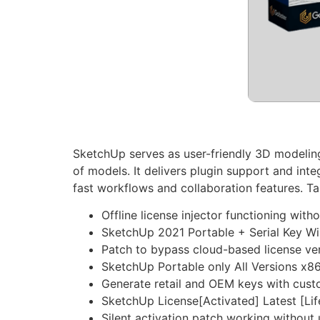
SketchUp serves as user-friendly 3D modeling s
of models. It delivers plugin support and int
fast workflows and collaboration features. Ta
Offline license injector functioning with
SketchUp 2021 Portable + Serial Key W
Patch to bypass cloud-based license ver
SketchUp Portable only All Versions x
Generate retail and OEM keys with cus
SketchUp License[Activated] Latest [Li
Silent activation patch working without 