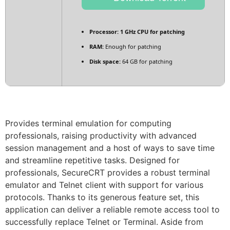
Processor:
1 GHz CPU for patching
RAM:
Enough for patching
Disk space:
64 GB for patching
Provides terminal emulation for computing
professionals, raising productivity with advanced
session management and a host of ways to save time
and streamline repetitive tasks. Designed for
professionals, SecureCRT provides a robust terminal
emulator and Telnet client with support for various
protocols. Thanks to its generous feature set, this
application can deliver a reliable remote access tool to
successfully replace Telnet or Terminal. Aside from