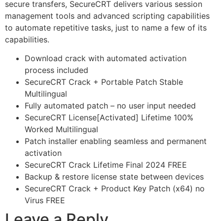
secure transfers, SecureCRT delivers various session
management tools and advanced scripting capabilities
to automate repetitive tasks, just to name a few of its
capabilities.
Download crack with automated activation
process included
SecureCRT Crack + Portable Patch Stable
Multilingual
Fully automated patch – no user input needed
SecureCRT License[Activated] Lifetime 100%
Worked Multilingual
Patch installer enabling seamless and permanent
activation
SecureCRT Crack Lifetime Final 2024 FREE
Backup & restore license state between devices
SecureCRT Crack + Product Key Patch (x64) no
Virus FREE
Leave a Reply