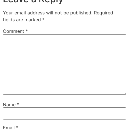
Your email address will not be published.
Required
fields are marked
*
Comment
*
Name
*
Email
*