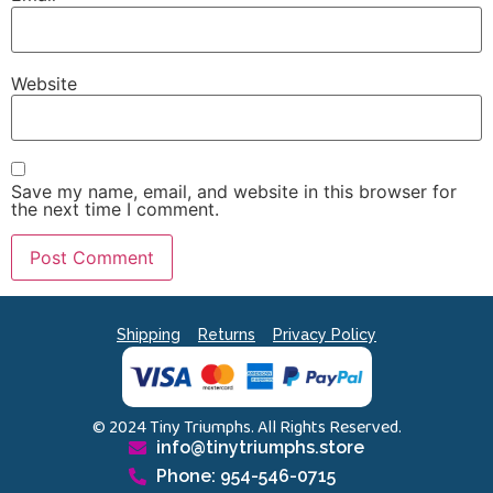
Website
Save my name, email, and website in this browser for
the next time I comment.
Shipping
Returns
Privacy Policy
© 2024 Tiny Triumphs. All Rights Reserved.
info@tinytriumphs.store
Phone: 954-546-0715