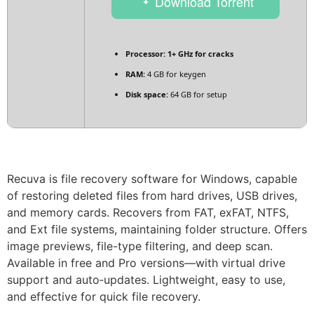
Download Torrent
Processor:
1+ GHz for cracks
RAM:
4 GB for keygen
Disk space:
64 GB for setup
Recuva is file recovery software for Windows, capable
of restoring deleted files from hard drives, USB drives,
and memory cards. Recovers from FAT, exFAT, NTFS,
and Ext file systems, maintaining folder structure. Offers
image previews, file-type filtering, and deep scan.
Available in free and Pro versions—with virtual drive
support and auto‑updates. Lightweight, easy to use,
and effective for quick file recovery.