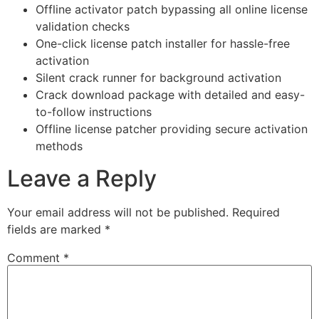
Offline activator patch bypassing all online license
validation checks
One-click license patch installer for hassle-free
activation
Silent crack runner for background activation
Crack download package with detailed and easy-
to-follow instructions
Offline license patcher providing secure activation
methods
Leave a Reply
Your email address will not be published.
Required
fields are marked
*
Comment
*