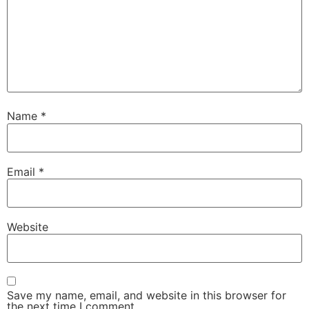
Name
*
Email
*
Website
Save my name, email, and website in this browser for
the next time I comment.