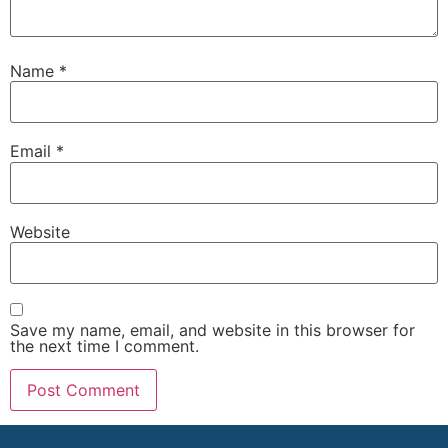
Name
*
Email
*
Website
Save my name, email, and website in this browser for
the next time I comment.