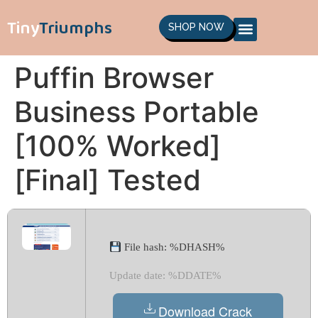
Tiny
Triumphs
SHOP NOW
Puffin Browser
Business Portable
[100% Worked]
[Final] Tested
File hash: %DHASH%
Update date: %DDATE%
Download Crack