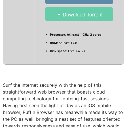
Download Torrent
Processor:
At least 1 GHz, 2 cores
RAM:
At least 4 GB
Disk space:
Free: 64 GB
Surf the Internet securely with the help of this
straightforward web browser that boasts cloud
computing technology for lightning-fast sessions.
Having first seen the light of day as an iOS mobile
browser, Puffin Browser has meanwhile made its way to
the PC as well, bringing a neat set of features oriented
towards responsiveness and ease of use, which would