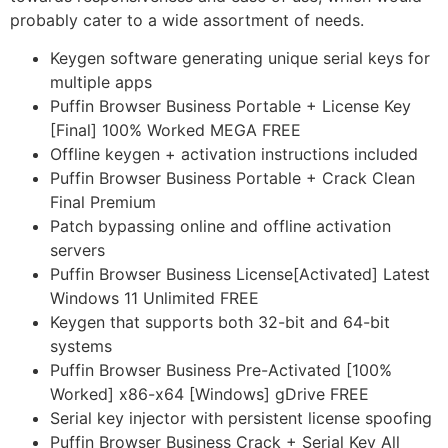
probably cater to a wide assortment of needs.
Keygen software generating unique serial keys for
multiple apps
Puffin Browser Business Portable + License Key
[Final] 100% Worked MEGA FREE
Offline keygen + activation instructions included
Puffin Browser Business Portable + Crack Clean
Final Premium
Patch bypassing online and offline activation
servers
Puffin Browser Business License[Activated] Latest
Windows 11 Unlimited FREE
Keygen that supports both 32-bit and 64-bit
systems
Puffin Browser Business Pre-Activated [100%
Worked] x86-x64 [Windows] gDrive FREE
Serial key injector with persistent license spoofing
Puffin Browser Business Crack + Serial Key All