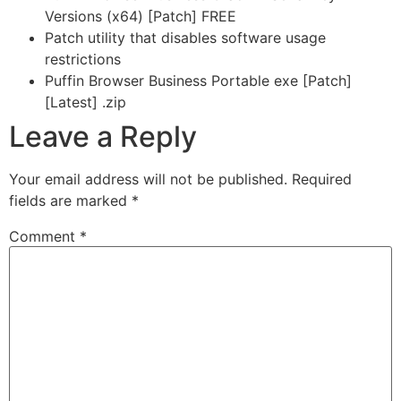
Versions (x64) [Patch] FREE
Patch utility that disables software usage
restrictions
Puffin Browser Business Portable exe [Patch]
[Latest] .zip
Leave a Reply
Your email address will not be published.
Required
fields are marked
*
Comment
*