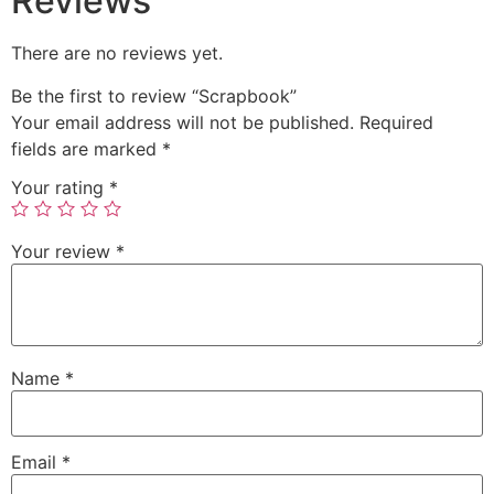
Reviews
There are no reviews yet.
Be the first to review “Scrapbook”
Your email address will not be published.
Required
fields are marked
*
Your rating
*
Your review
*
Name
*
Email
*