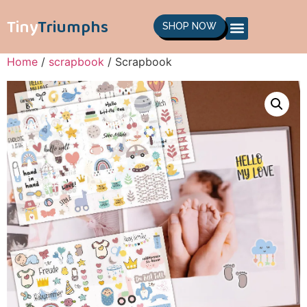
Tiny
Triumphs
SHOP NOW
Home
/
scrapbook
/ Scrapbook