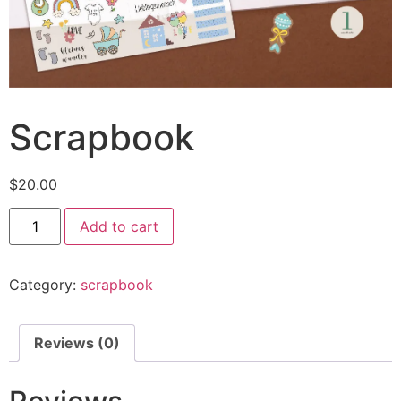
Scrapbook
$
20.00
Add to cart
Category:
scrapbook
Reviews (0)