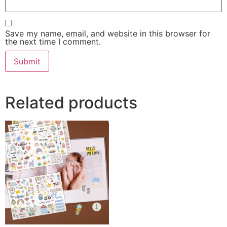
Save my name, email, and website in this browser for
the next time I comment.
Related products