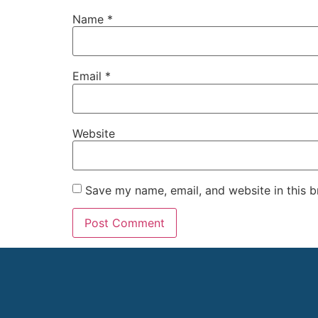
Name
*
Email
*
Website
Save my name, email, and website in this b