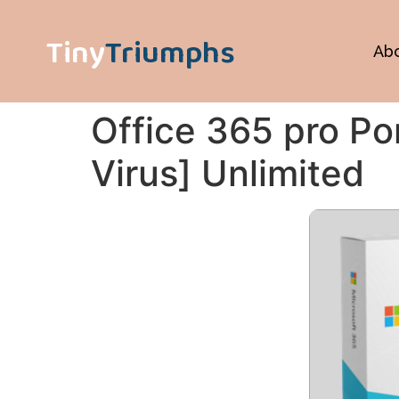
Tiny
Triumphs
Ab
Office 365 pro Por
Virus] Unlimited