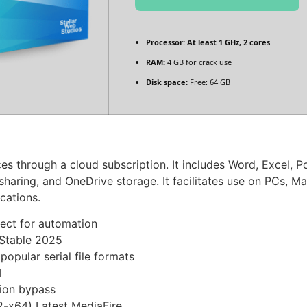
Processor:
At least 1 GHz, 2 cores
RAM:
4 GB for crack use
Disk space:
Free: 64 GB
ces through a cloud subscription. It includes Word, Excel, 
e sharing, and OneDrive storage. It facilitates use on PCs, 
ications.
fect for automation
 Stable 2025
pular serial file formats
l
tion bypass
2-x64) Latest MediaFire