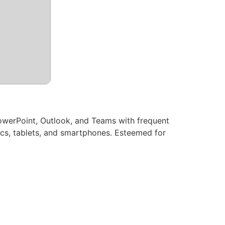
PowerPoint, Outlook, and Teams with frequent
Macs, tablets, and smartphones. Esteemed for