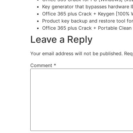
Key generator that bypasses hardware 
Office 365 plus Crack + Keygen [100% Wo
Product key backup and restore tool f
Office 365 plus Crack + Portable Clea
Leave a Reply
Your email address will not be published.
Req
Comment
*