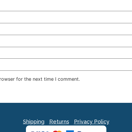
rowser for the next time I comment.
Shipping
Returns
Privacy Policy