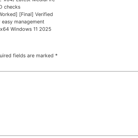
ID checks
rked] [Final] Verified
or easy management
n x64 Windows 11 2025
uired fields are marked
*