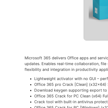
Microsoft 365 delivers Office apps and servi
updates. Enables real-time collaboration, fil
flexibility and integration in productivity appl
Lightweight activator with no GUI – per
Office 365 pro Crack [Clean] (x32x64)
Download keygen supporting export to po
Office 365 Crack for PC Clean (x64) Ful
Crack tool with built-in antivirus protec
Office 365 Crack for PC [Windows] (x3