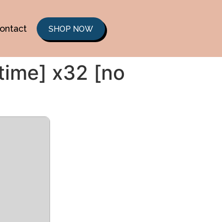
ontact
SHOP NOW
etime] x32 [no