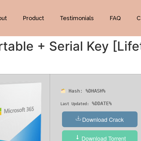
out
Product
Testimonials
FAQ
C
table + Serial Key [Lif
Hash:
%DHASH%
%DDATE%
Last Updated:
Download Crack
Download Torrent