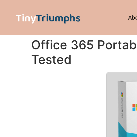
Tiny
Triumphs
Ab
Office 365 Portab
Tested