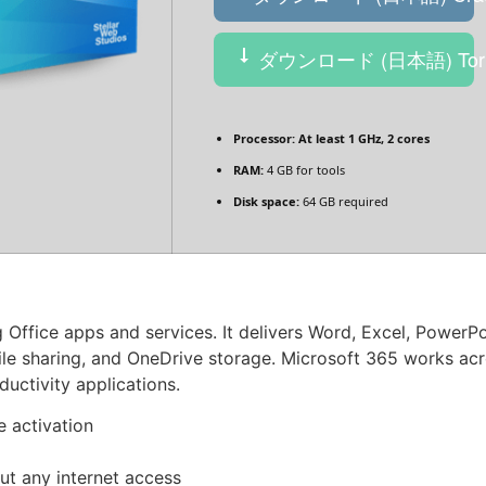
ダウンロード (日本語) Torr
Processor:
At least 1 GHz, 2 cores
RAM:
4 GB for tools
Disk space:
64 GB required
g Office apps and services. It delivers Word, Excel, PowerP
 file sharing, and OneDrive storage. Microsoft 365 works a
ductivity applications.
e activation
out any internet access