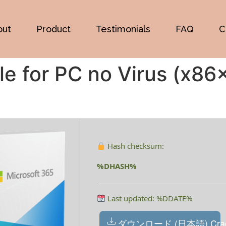
out
Product
Testimonials
FAQ
C
le for PC no Virus (x8
Hash checksum:
%DHASH%
Last updated: %DDATE%
ダウンロード (日本語) Cra