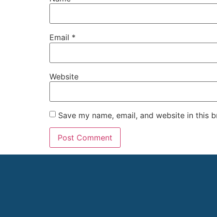
Email
*
Website
Save my name, email, and website in this b