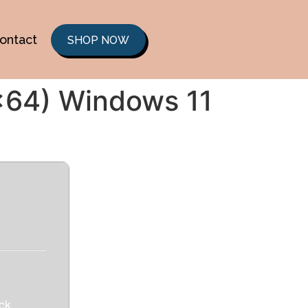
ontact
SHOP NOW
6x64) Windows 11
ck