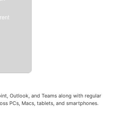
ent
oint, Outlook, and Teams along with regular
cross PCs, Macs, tablets, and smartphones.