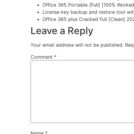
Office 365 Portable [Full] [100% Worked
License key backup and restore tool wi
Office 365 plus Cracked Full [Clean] 2
Leave a Reply
Your email address will not be published.
Req
Comment
*
Name
*