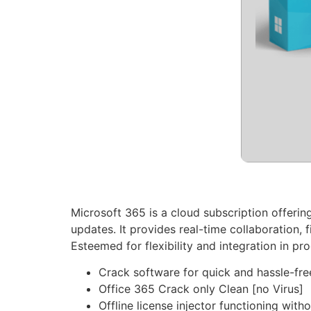
Microsoft 365 is a cloud subscription offerin
updates. It provides real-time collaboration,
Esteemed for flexibility and integration in pro
Crack software for quick and hassle-fre
Office 365 Crack only Clean [no Virus]
Offline license injector functioning with