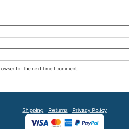
rowser for the next time I comment.
Shipping
Returns
Privacy Policy