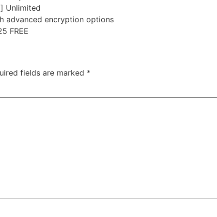
] Unlimited
th advanced encryption options
025 FREE
uired fields are marked
*