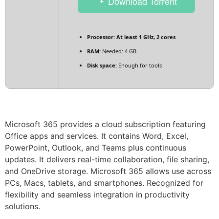
Download Torrent
Processor:
At least 1 GHz, 2 cores
RAM:
Needed: 4 GB
Disk space:
Enough for tools
Microsoft 365 provides a cloud subscription featuring
Office apps and services. It contains Word, Excel,
PowerPoint, Outlook, and Teams plus continuous
updates. It delivers real-time collaboration, file sharing,
and OneDrive storage. Microsoft 365 allows use across
PCs, Macs, tablets, and smartphones. Recognized for
flexibility and seamless integration in productivity
solutions.