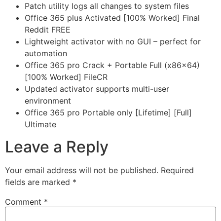
Patch utility logs all changes to system files
Office 365 plus Activated [100% Worked] Final
Reddit FREE
Lightweight activator with no GUI – perfect for
automation
Office 365 pro Crack + Portable Full (x86x64)
[100% Worked] FileCR
Updated activator supports multi-user
environment
Office 365 pro Portable only [Lifetime] [Full]
Ultimate
Leave a Reply
Your email address will not be published.
Required
fields are marked
*
Comment
*