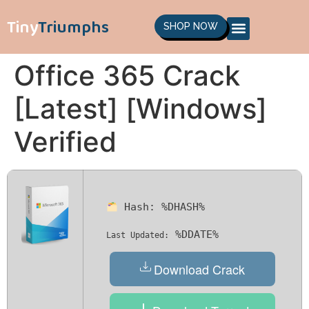
Tiny
Triumphs
SHOP NOW
Office 365 Crack
[Latest] [Windows]
Verified
Hash:
%DHASH%
%DDATE%
Last Updated:
Download Crack