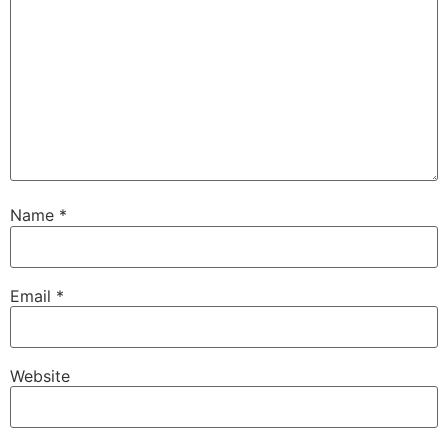
Name
*
Email
*
Website