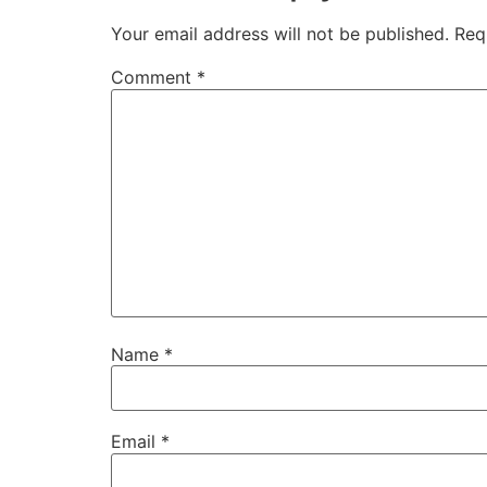
Your email address will not be published.
Req
Comment
*
Name
*
Email
*