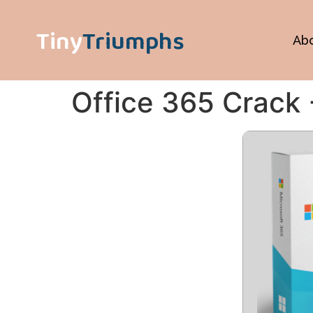
Tiny
Triumphs
Ab
Office 365 Crack 