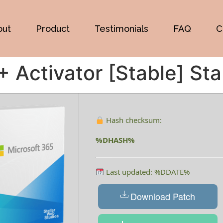
out
Product
Testimonials
FAQ
C
+ Activator [Stable] Sta
Hash checksum:
%DHASH%
Last updated: %DDATE%
Download Patch