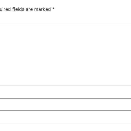
uired fields are marked
*