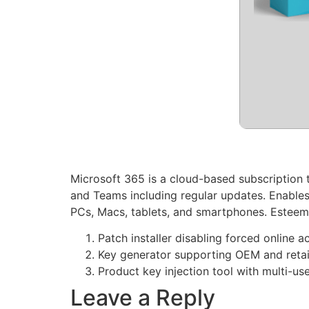
Microsoft 365 is a cloud-based subscription t
and Teams including regular updates. Enables
PCs, Macs, tablets, and smartphones. Esteemed 
Patch installer disabling forced online 
Key generator supporting OEM and retail
Product key injection tool with multi-us
Leave a Reply