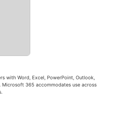
ers with Word, Excel, PowerPoint, Outlook,
age. Microsoft 365 accommodates use across
s.