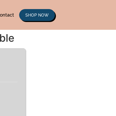
ontact
SHOP NOW
ble