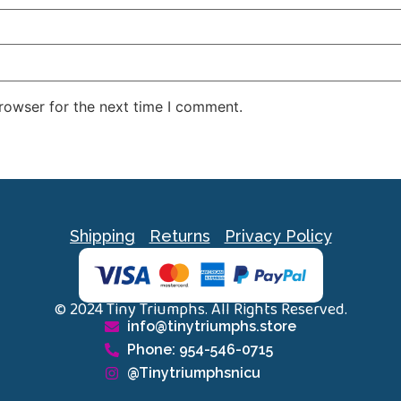
rowser for the next time I comment.
Shipping
Returns
Privacy Policy
© 2024 Tiny Triumphs. All Rights Reserved.
info@tinytriumphs.store
Phone: 954-546-0715
@Tinytriumphsnicu