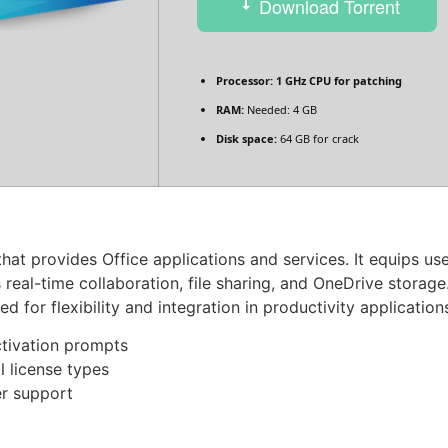
Download Torrent
Processor:
1 GHz CPU for patching
RAM:
Needed: 4 GB
Disk space:
64 GB for crack
hat provides Office applications and services. It equips us
 real-time collaboration, file sharing, and OneDrive stor
for flexibility and integration in productivity application
activation prompts
 license types
er support