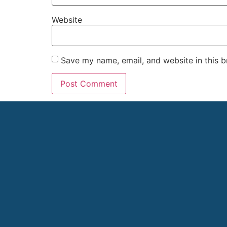
Website
Save my name, email, and website in this b