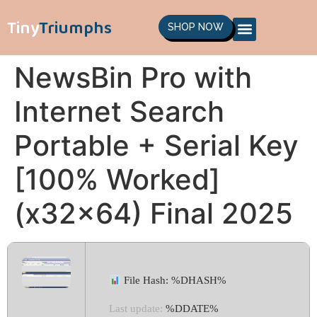
Tiny
Triumphs
SHOP NOW
NewsBin Pro with
Internet Search
Portable + Serial Key
[100% Worked]
(x32x64) Final 2025
File Hash: %DHASH%
Last update:
%DDATE%