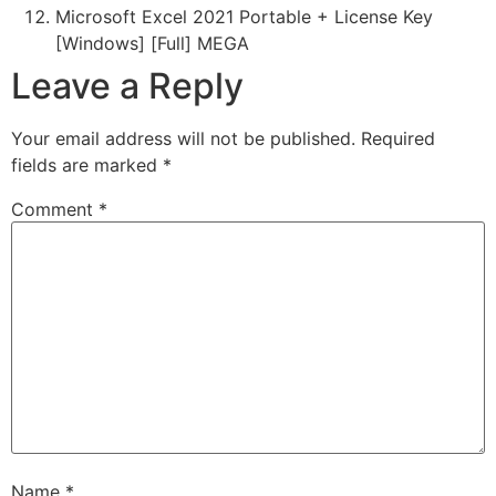
Microsoft Excel 2021 Portable + License Key
[Windows] [Full] MEGA
Leave a Reply
Your email address will not be published.
Required
fields are marked
*
Comment
*
Name
*