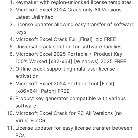
Keymaker with region-unlocked license templates
Microsoft Excel 2024 Crack only All Versions
Latest Unlimited
License updater allowing easy transfer of software
keys
Microsoft Excel Crack Full [Final] .zip FREE
Universal crack solution for software families
Microsoft Excel 2025 Portable + Product Key
100% Worked [x32-x64] [Windows] 2025 FREE
Offline crack supporting multi-user license
activation
Microsoft Excel 2024 Portable tool [Final]
[x86x64] [Patch] FREE
Product key generator compatible with various
software
Microsoft Excel Crack for PC All Versions [no
Virus] FileCR
License updater for easy license transfer between
PCs