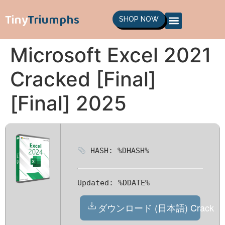
Tiny
Triumphs
SHOP NOW
Microsoft Excel 2021
Cracked [Final]
[Final] 2025
HASH: %DHASH%
Updated:
%DDATE%
ダウンロード (日本語) Crack