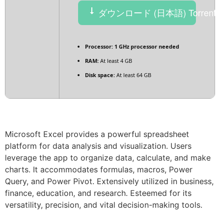
ダウンロード (日本語) Torrent
Processor:
1 GHz processor needed
RAM:
At least 4 GB
Disk space:
At least 64 GB
Microsoft Excel provides a powerful spreadsheet
platform for data analysis and visualization. Users
leverage the app to organize data, calculate, and make
charts. It accommodates formulas, macros, Power
Query, and Power Pivot. Extensively utilized in business,
finance, education, and research. Esteemed for its
versatility, precision, and vital decision-making tools.