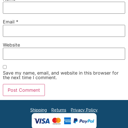
Email
*
Website
Save my name, email, and website in this browser for
the next time I comment.
Shipping
Returns
Privacy Policy