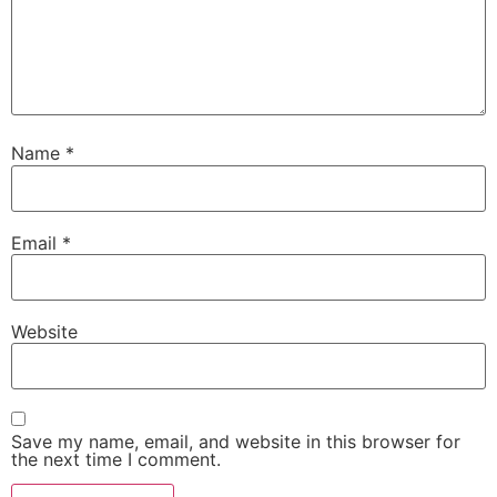
Name
*
Email
*
Website
Save my name, email, and website in this browser for
the next time I comment.