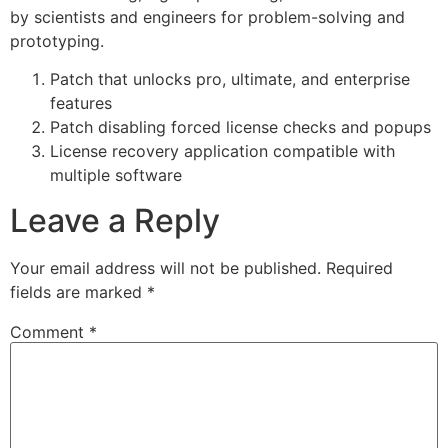
by scientists and engineers for problem-solving and
prototyping.
Patch that unlocks pro, ultimate, and enterprise
features
Patch disabling forced license checks and popups
License recovery application compatible with
multiple software
Leave a Reply
Your email address will not be published.
Required
fields are marked
*
Comment
*