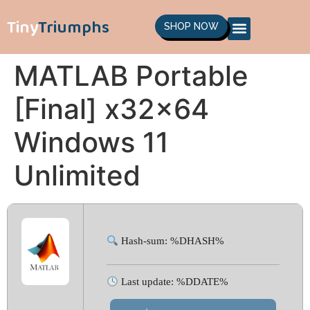
Tiny
Triumphs
SHOP NOW
MATLAB Portable
[Final] x32x64
Windows 11
Unlimited
Hash-sum: %DHASH%
Last update: %DDATE%