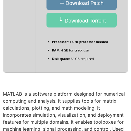
Download Patch
Download Torrent
Processor:
1 GHz processor needed
RAM:
4 GB for crack use
Disk space:
64 GB required
MATLAB is a software platform designed for numerical
computing and analysis. It supplies tools for matrix
calculations, plotting, and math modeling. It
incorporates simulation, visualization, and deployment
features for multiple domains. It enables toolboxes for
machine learning, signal processing, and control. Used