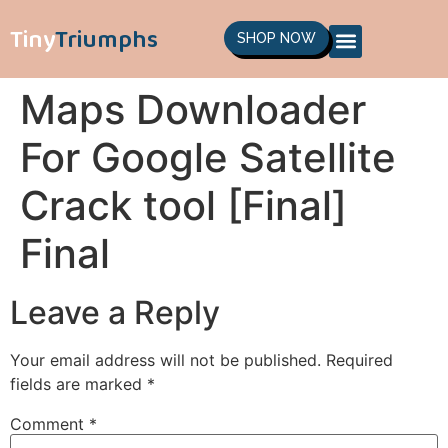
Tiny
Triumphs
SHOP NOW
Maps Downloader
For Google Satellite
Crack tool [Final]
Final
Leave a Reply
Your email address will not be published.
Required
fields are marked
*
Comment
*