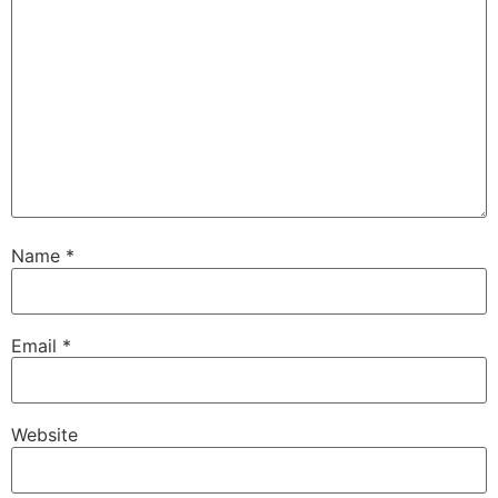
Name
*
Email
*
Website