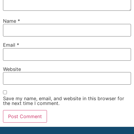
Name
*
Email
*
Website
Save my name, email, and website in this browser for
the next time I comment.