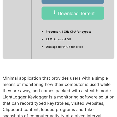
Download Torrent
Processor:
1 GHz CPU for bypass
RAM:
At least 4 GB
Disk space:
64 GB for crack
Minimal application that provides users with a simple
means of monitoring how their computer is used while
they are away, and comes packed with a stealth mode.
LightLogger Keylogger is a monitoring software solution
that can record typed keystrokes, visited websites,
Clipboard content, loaded programs and take
snapshots of computer activity at a given interval.