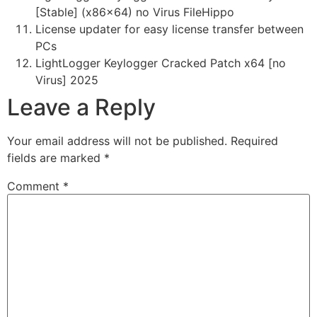
[Stable] (x86x64) no Virus FileHippo
License updater for easy license transfer between
PCs
LightLogger Keylogger Cracked Patch x64 [no
Virus] 2025
Leave a Reply
Your email address will not be published.
Required
fields are marked
*
Comment
*