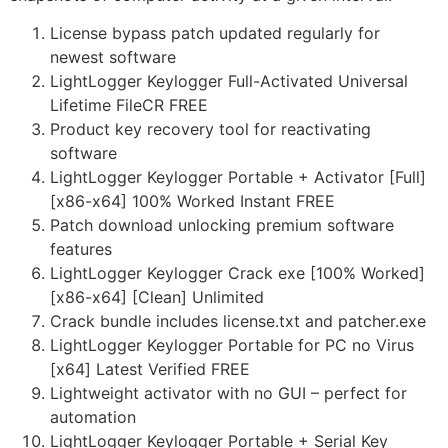
License bypass patch updated regularly for
newest software
LightLogger Keylogger Full-Activated Universal
Lifetime FileCR FREE
Product key recovery tool for reactivating
software
LightLogger Keylogger Portable + Activator [Full]
[x86-x64] 100% Worked Instant FREE
Patch download unlocking premium software
features
LightLogger Keylogger Crack exe [100% Worked]
[x86-x64] [Clean] Unlimited
Crack bundle includes license.txt and patcher.exe
LightLogger Keylogger Portable for PC no Virus
[x64] Latest Verified FREE
Lightweight activator with no GUI – perfect for
automation
LightLogger Keylogger Portable + Serial Key