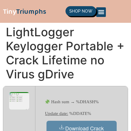
Tiny
Triumphs
SHOP NOW
LightLogger
Keylogger Portable +
Crack Lifetime no
Virus gDrive
Hash sum → %DHASH%
Update date:
%DDATE%
Download Crack