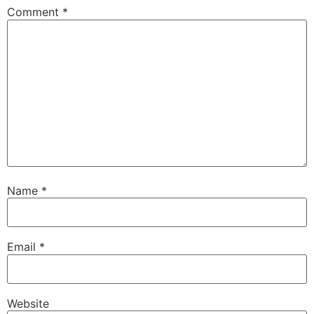
Comment
*
Name
*
Email
*
Website