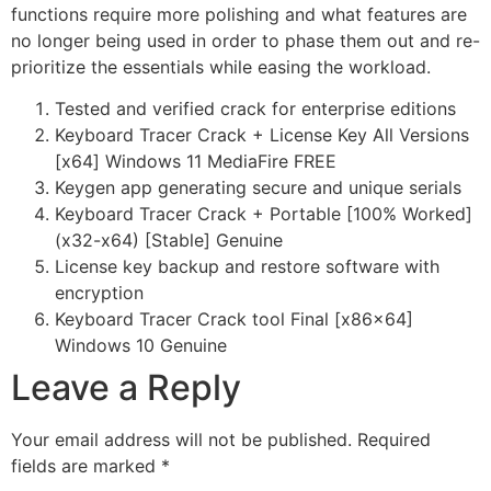
functions require more polishing and what features are
no longer being used in order to phase them out and re-
prioritize the essentials while easing the workload.
Tested and verified crack for enterprise editions
Keyboard Tracer Crack + License Key All Versions
[x64] Windows 11 MediaFire FREE
Keygen app generating secure and unique serials
Keyboard Tracer Crack + Portable [100% Worked]
(x32-x64) [Stable] Genuine
License key backup and restore software with
encryption
Keyboard Tracer Crack tool Final [x86x64]
Windows 10 Genuine
Leave a Reply
Your email address will not be published.
Required
fields are marked
*