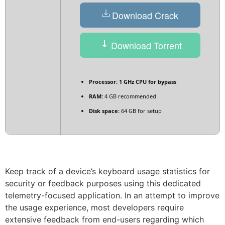
Download Crack
Download Torrent
Processor:
1 GHz CPU for bypass
RAM:
4 GB recommended
Disk space:
64 GB for setup
Keep track of a device’s keyboard usage statistics for
security or feedback purposes using this dedicated
telemetry-focused application. In an attempt to improve
the usage experience, most developers require
extensive feedback from end-users regarding which