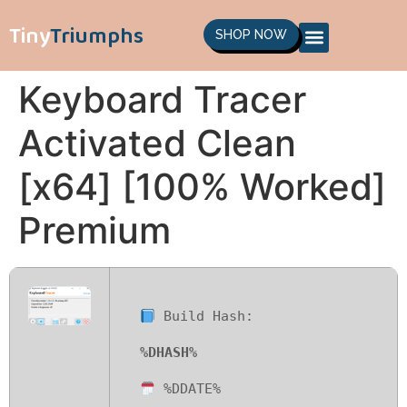
Tiny
Triumphs
SHOP NOW
Keyboard Tracer
Activated Clean
[x64] [100% Worked]
Premium
Build Hash:
%DHASH%
%DDATE%