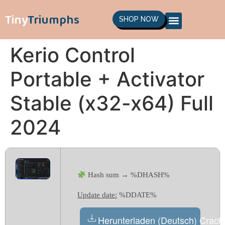
Tiny
Triumphs
SHOP NOW
Kerio Control
Portable + Activator
Stable (x32-x64) Full
2024
Hash sum → %DHASH%
Update date:
%DDATE%
Herunterladen (Deutsch) Crack