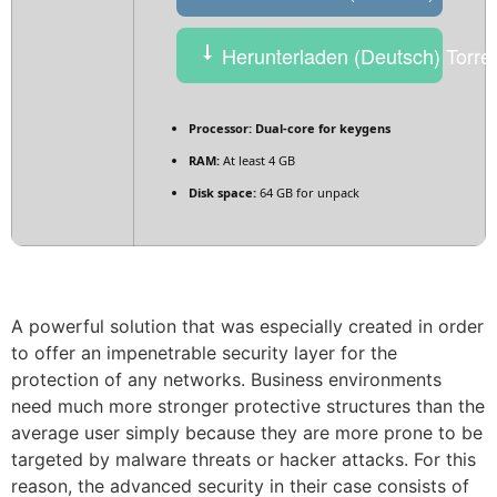
Herunterladen (Deutsch) Torre
Processor:
Dual-core for keygens
RAM:
At least 4 GB
Disk space:
64 GB for unpack
A powerful solution that was especially created in order
to offer an impenetrable security layer for the
protection of any networks. Business environments
need much more stronger protective structures than the
average user simply because they are more prone to be
targeted by malware threats or hacker attacks. For this
reason, the advanced security in their case consists of