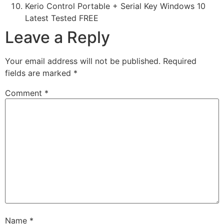
Kerio Control Portable + Serial Key Windows 10
Latest Tested FREE
Leave a Reply
Your email address will not be published.
Required
fields are marked
*
Comment
*
Name
*