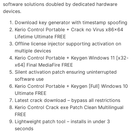
software solutions doubled by dedicated hardware
devices.
Download key generator with timestamp spoofing
Kerio Control Portable + Crack no Virus x86x64
Lifetime Ultimate FREE
Offline license injector supporting activation on
multiple devices
Kerio Control Portable + Keygen Windows 11 [x32-
x64] Final MediaFire FREE
Silent activation patch ensuring uninterrupted
software use
Kerio Control Portable + Keygen [Full] Windows 10
Ultimate FREE
Latest crack download – bypass all restrictions
Kerio Control Crack exe Patch Clean Multilingual
FREE
Lightweight patch tool – installs in under 3
seconds