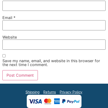
Email
*
Website
Save my name, email, and website in this browser for
the next time I comment.
Shipping
Returns
Privacy Policy