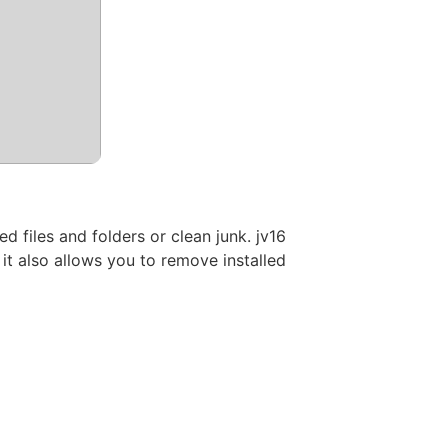
 files and folders or clean junk. jv16
it also allows you to remove installed