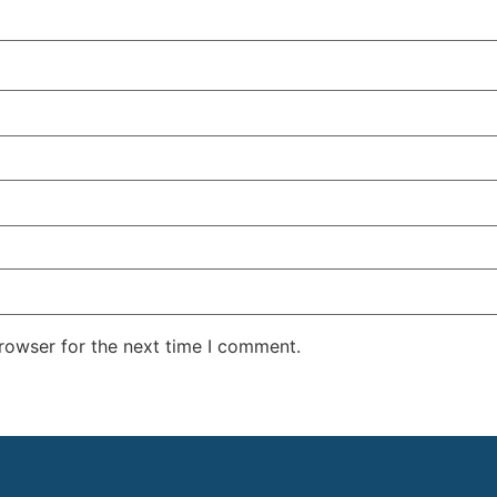
rowser for the next time I comment.