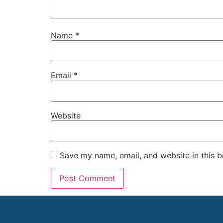
Name
*
Email
*
Website
Save my name, email, and website in this b