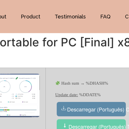
out
Product
Testimonials
FAQ
C
rtable for PC [Final] x
Hash sum → %DHASH%
Update date:
%DDATE%
Descarregar (Português) 
Descarregar (Português) T