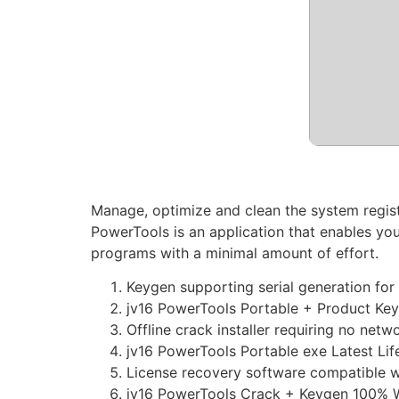
Manage, optimize and clean the system registr
PowerTools is an application that enables you
programs with a minimal amount of effort.
Keygen supporting serial generation for 
jv16 PowerTools Portable + Product Ke
Offline crack installer requiring no net
jv16 PowerTools Portable exe Latest Li
License recovery software compatible w
jv16 PowerTools Crack + Keygen 100% 