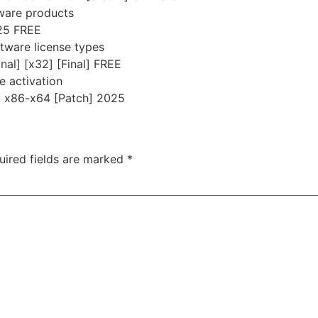
tware products
025 FREE
tware license types
nal] [x32] [Final] FREE
ne activation
] x86-x64 [Patch] 2025
uired fields are marked
*