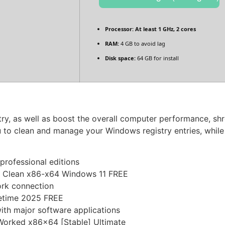
Processor:
At least 1 GHz, 2 cores
RAM:
4 GB to avoid lag
Disk space:
64 GB for install
y, as well as boost the overall computer performance, shred
 to clean and manage your Windows registry entries, while 
professional editions
y Clean x86-x64 Windows 11 FREE
work connection
fetime 2025 FREE
ith major software applications
Worked x86x64 [Stable] Ultimate