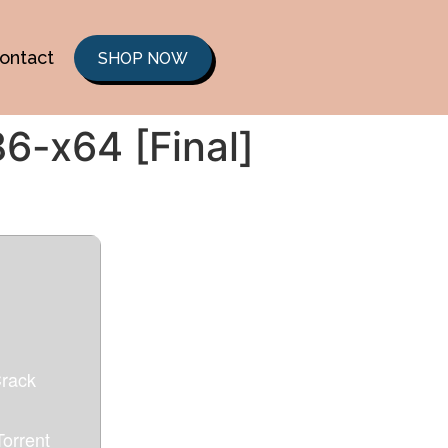
ontact
SHOP NOW
86-x64 [Final]
Crack
orrent