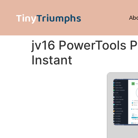
Tiny
Triumphs
Ab
jv16 PowerTools Po
Instant