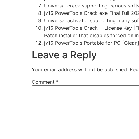
Universal crack supporting various sof
jv16 PowerTools Crack exe Final Full 2
Universal activator supporting many sof
jv16 PowerTools Crack + License Key [Fi
Patch installer that disables forced onli
jv16 PowerTools Portable for PC [Clean
Leave a Reply
Your email address will not be published.
Req
Comment
*