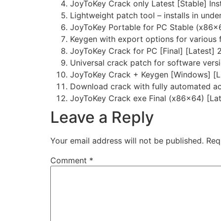
JoyToKey Crack only Latest [Stable] Ins
Lightweight patch tool – installs in und
JoyToKey Portable for PC Stable (x86x6
Keygen with export options for various
JoyToKey Crack for PC [Final] [Latest]
Universal crack patch for software versi
JoyToKey Crack + Keygen [Windows] [L
Download crack with fully automated ac
JoyToKey Crack exe Final (x86x64) [Lat
Leave a Reply
Your email address will not be published.
Req
Comment
*