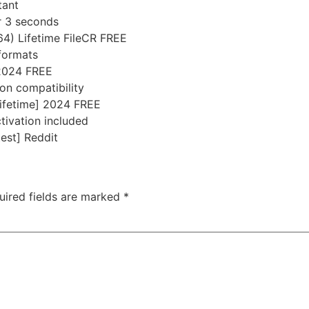
tant
er 3 seconds
4) Lifetime FileCR FREE
 formats
 2024 FREE
on compatibility
ifetime] 2024 FREE
tivation included
est] Reddit
uired fields are marked
*