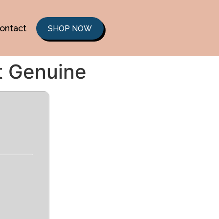
ontact
SHOP NOW
t Genuine