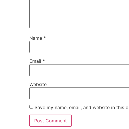
Name
*
Email
*
Website
Save my name, email, and website in this b