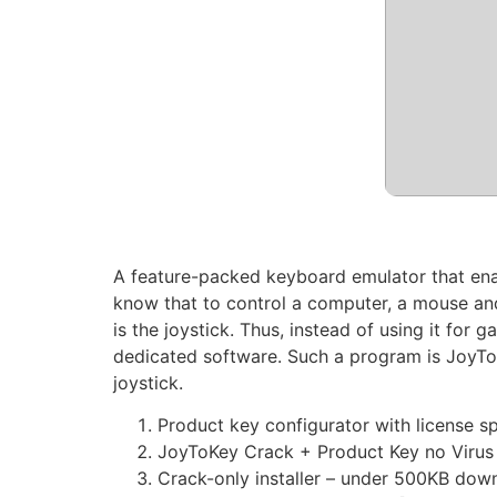
A feature-packed keyboard emulator that enabl
know that to control a computer, a mouse an
is the joystick. Thus, instead of using it for
dedicated software. Such a program is JoyToK
joystick.
Product key configurator with license s
JoyToKey Crack + Product Key no Virus 
Crack-only installer – under 500KB dow