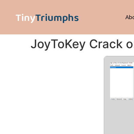
Tiny
Triumphs
Ab
JoyToKey Crack on