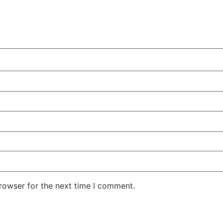
rowser for the next time I comment.