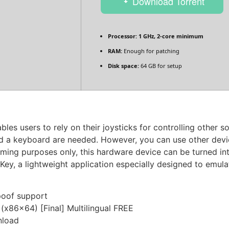
Download Torrent
Processor:
1 GHz, 2-core minimum
RAM:
Enough for patching
Disk space:
64 GB for setup
es users to rely on their joysticks for controlling other 
d a keyboard are needed. However, you can use other devi
 gaming purposes only, this hardware device can be turned in
ey, a lightweight application especially designed to emul
poof support
(x86x64) [Final] Multilingual FREE
nload