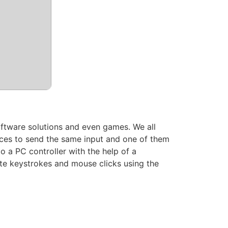
software solutions and even games. We all
ces to send the same input and one of them
to a PC controller with the help of a
ate keystrokes and mouse clicks using the