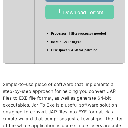
Download Torrent
Processor:
1 GHz processor needed
RAM:
4 GB or higher
Disk space:
64 GB for patching
Simple-to-use piece of software that implements a
step-by-step approach for helping you convert JAR
files to EXE file format, as well as generate 64-bit
executables. Jar To Exe is a useful software solution
designed to convert JAR files into EXE format via a
simple wizard that comprises just a few steps. The idea
of the whole application is quite simple: users are able