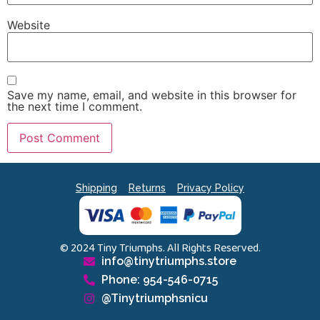
Website
Save my name, email, and website in this browser for
the next time I comment.
Shipping
Returns
Privacy Policy
© 2024 Tiny Triumphs. All Rights Reserved.
info@tinytriumphs.store
Phone: 954-546-0715
@Tinytriumphsnicu