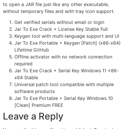
to open a JAR file just like any other executable,
without temporary files and with tray icon support.
Get verified serials without email or login
Jar To Exe Crack + License Key Stable Full
Keygen tool with multi-language support and UI
Jar To Exe Portable + Keygen [Patch] (x86-x64)
Lifetime GitHub
Offline activator with no network connection
required
Jar To Exe Crack + Serial Key Windows 11 x86-
x64 Stable
Universal patch tool compatible with multiple
software products
Jar To Exe Portable + Serial Key Windows 10
[Clean] Premium FREE
Leave a Reply