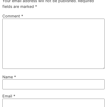
Your email address will not be published.
Required
fields are marked
*
Comment
*
Name
*
Email
*