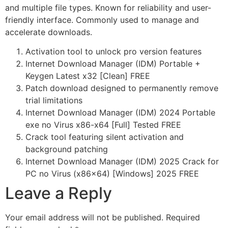
and multiple file types. Known for reliability and user-
friendly interface. Commonly used to manage and
accelerate downloads.
Activation tool to unlock pro version features
Internet Download Manager (IDM) Portable +
Keygen Latest x32 [Clean] FREE
Patch download designed to permanently remove
trial limitations
Internet Download Manager (IDM) 2024 Portable
exe no Virus x86-x64 [Full] Tested FREE
Crack tool featuring silent activation and
background patching
Internet Download Manager (IDM) 2025 Crack for
PC no Virus (x86x64) [Windows] 2025 FREE
Leave a Reply
Your email address will not be published.
Required