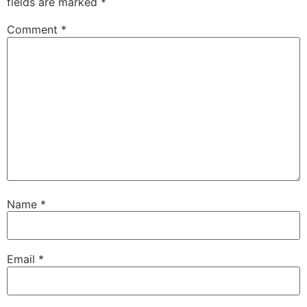
fields are marked
*
Comment
*
Name
*
Email
*