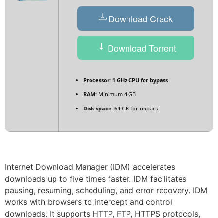
Download Crack
Download Torrent
Processor:
1 GHz CPU for bypass
RAM:
Minimum 4 GB
Disk space:
64 GB for unpack
Internet Download Manager (IDM) accelerates
downloads up to five times faster. IDM facilitates
pausing, resuming, scheduling, and error recovery. IDM
works with browsers to intercept and control
downloads. It supports HTTP, FTP, HTTPS protocols,