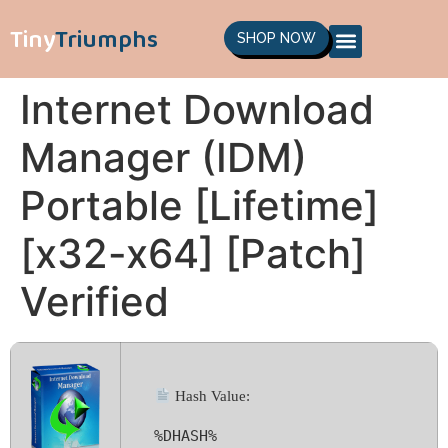
Tiny
Triumphs
SHOP NOW
Internet Download
Manager (IDM)
Portable [Lifetime]
[x32-x64] [Patch]
Verified
Hash Value:
%DHASH%