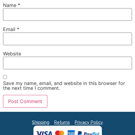
Name
*
Email
*
Website
Save my name, email, and website in this browser for
the next time I comment.
Shipping
Returns
Privacy Policy