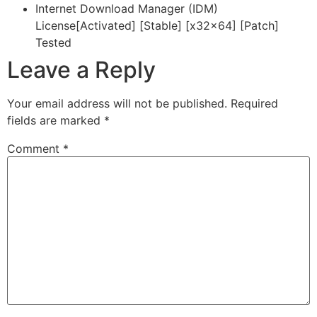
Internet Download Manager (IDM)
License[Activated] [Stable] [x32x64] [Patch]
Tested
Leave a Reply
Your email address will not be published.
Required
fields are marked
*
Comment
*