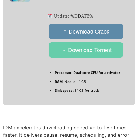
Update: %DDATE%
Download Crack
Download Torrent
Processor:
Dual-core CPU for activator
RAM:
Needed: 4 GB
Disk space:
64 GB for crack
IDM accelerates downloading speed up to five times
faster. It delivers pause, resume, scheduling, and error