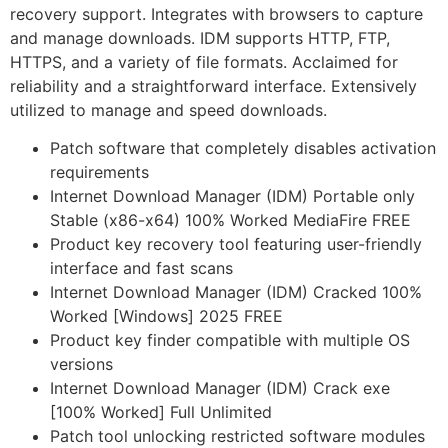
recovery support. Integrates with browsers to capture
and manage downloads. IDM supports HTTP, FTP,
HTTPS, and a variety of file formats. Acclaimed for
reliability and a straightforward interface. Extensively
utilized to manage and speed downloads.
Patch software that completely disables activation
requirements
Internet Download Manager (IDM) Portable only
Stable (x86-x64) 100% Worked MediaFire FREE
Product key recovery tool featuring user-friendly
interface and fast scans
Internet Download Manager (IDM) Cracked 100%
Worked [Windows] 2025 FREE
Product key finder compatible with multiple OS
versions
Internet Download Manager (IDM) Crack exe
[100% Worked] Full Unlimited
Patch tool unlocking restricted software modules