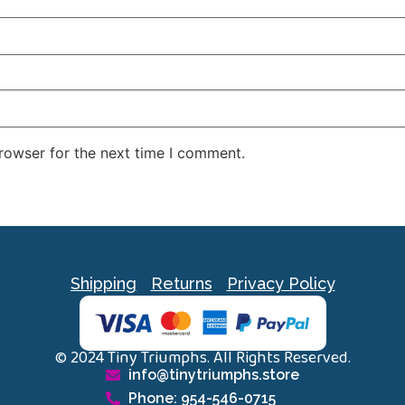
rowser for the next time I comment.
Shipping
Returns
Privacy Policy
© 2024 Tiny Triumphs. All Rights Reserved.
info@tinytriumphs.store
Phone: 954-546-0715