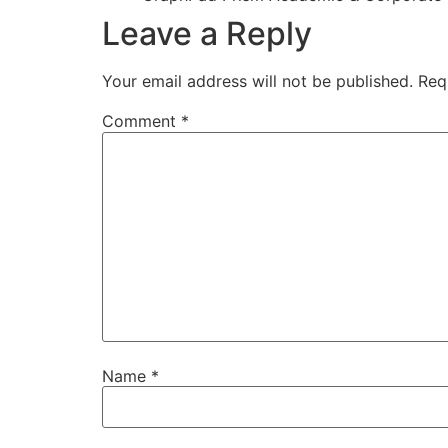
Leave a Reply
Your email address will not be published.
Req
Comment
*
Name
*