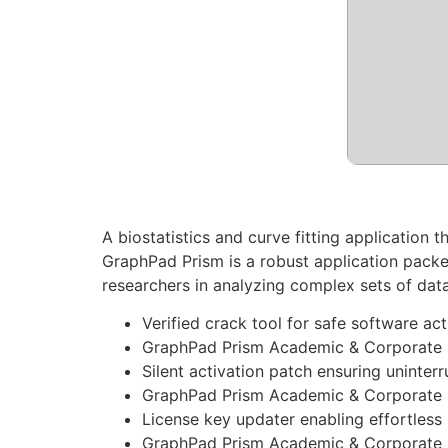
A biostatistics and curve fitting application 
GraphPad Prism is a robust application packed
researchers in analyzing complex sets of dat
Verified crack tool for safe software act
GraphPad Prism Academic & Corporate Po
Silent activation patch ensuring uninter
GraphPad Prism Academic & Corporate F
License key updater enabling effortles
GraphPad Prism Academic & Corporate Po