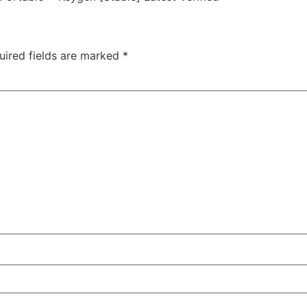
uired fields are marked
*