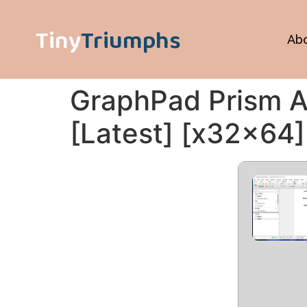
Tiny
Triumphs
Ab
GraphPad Prism A
[Latest] [x32x64]