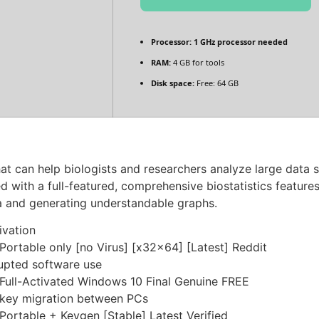
Processor:
1 GHz processor needed
RAM:
4 GB for tools
Disk space:
Free: 64 GB
that can help biologists and researchers analyze large data
 with a full-featured, comprehensive biostatistics features 
a and generating understandable graphs.
ivation
rtable only [no Virus] [x32x64] [Latest] Reddit
rupted software use
ull-Activated Windows 10 Final Genuine FREE
s key migration between PCs
rtable + Keygen [Stable] Latest Verified