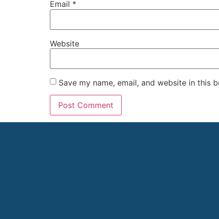
Email
*
Website
Save my name, email, and website in this b