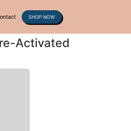
ontact
SHOP NOW
re-Activated