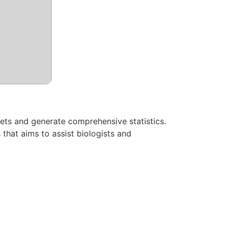
 sets and generate comprehensive statistics.
that aims to assist biologists and