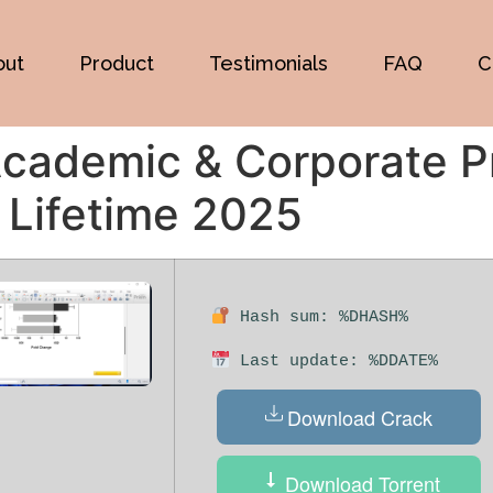
out
Product
Testimonials
FAQ
C
cademic & Corporate P
 Lifetime 2025
Hash sum: %DHASH%
Last update: %DDATE%
Download Crack
Download Torrent