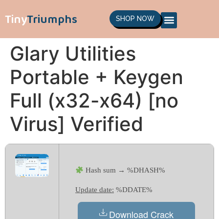
Tiny
Triumphs
SHOP NOW
Glary Utilities
Portable + Keygen
Full (x32-x64) [no
Virus] Verified
Hash sum → %DHASH%
Update date:
%DDATE%
Download Crack