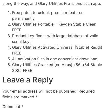
along the way, and Glary Utilities Pro is one such app.
Free patch to unlock premium features
permanently
Glary Utilities Portable + Keygen Stable Clean
FREE
Product key finder with large database of valid
serial keys
Glary Utilities Activated Universal [Stable] Reddit
FREE
All activation files in one convenient download
Glary Utilities Cracked [no Virus] x86-x64 Stable
2025 FREE
Leave a Reply
Your email address will not be published.
Required
fields are marked
*
Comment
*