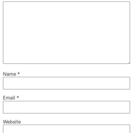
Name
*
Email
*
Website