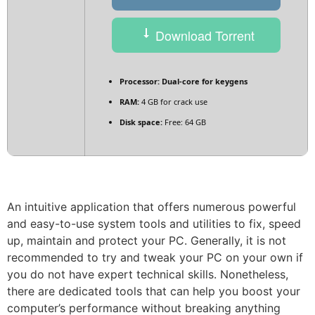
Download Torrent
Processor:
Dual-core for keygens
RAM:
4 GB for crack use
Disk space:
Free: 64 GB
An intuitive application that offers numerous powerful
and easy-to-use system tools and utilities to fix, speed
up, maintain and protect your PC. Generally, it is not
recommended to try and tweak your PC on your own if
you do not have expert technical skills. Nonetheless,
there are dedicated tools that can help you boost your
computer’s performance without breaking anything