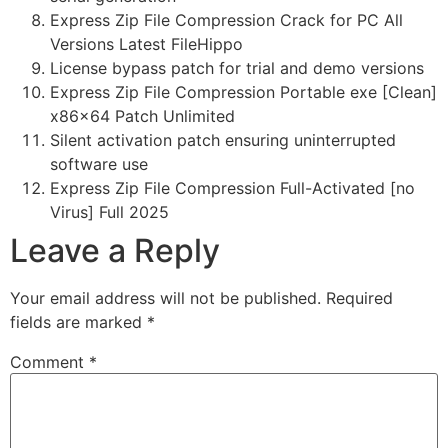
Express Zip File Compression Crack for PC All
Versions Latest FileHippo
License bypass patch for trial and demo versions
Express Zip File Compression Portable exe [Clean]
x86x64 Patch Unlimited
Silent activation patch ensuring uninterrupted
software use
Express Zip File Compression Full-Activated [no
Virus] Full 2025
Leave a Reply
Your email address will not be published.
Required
fields are marked
*
Comment
*