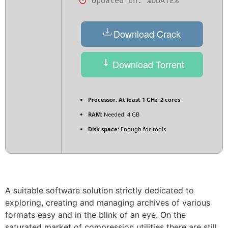
Updated on: %DDATE%
Download Crack
Download Torrent
Processor:
At least 1 GHz, 2 cores
RAM:
Needed: 4 GB
Disk space:
Enough for tools
A suitable software solution strictly dedicated to
exploring, creating and managing archives of various
formats easy and in the blink of an eye. On the
saturated market of compression utilities there are still