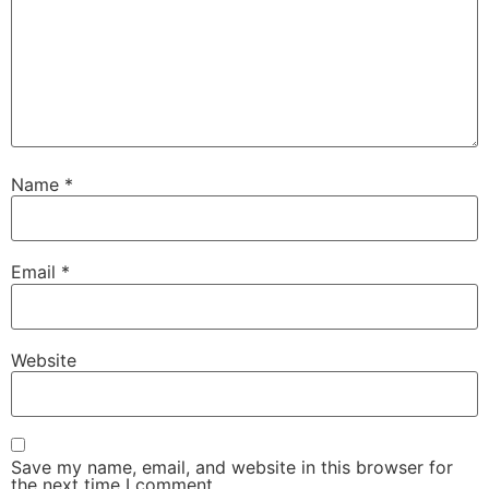
Name
*
Email
*
Website
Save my name, email, and website in this browser for
the next time I comment.