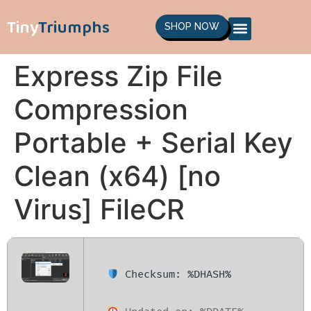
Tiny
Triumphs
SHOP NOW
Express Zip File
Compression
Portable + Serial Key
Clean (x64) [no
Virus] FileCR
Checksum: %DHASH%