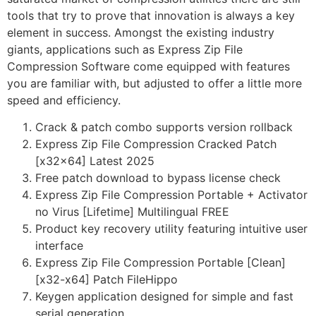
tools that try to prove that innovation is always a key
element in success. Amongst the existing industry
giants, applications such as Express Zip File
Compression Software come equipped with features
you are familiar with, but adjusted to offer a little more
speed and efficiency.
Crack & patch combo supports version rollback
Express Zip File Compression Cracked Patch
[x32x64] Latest 2025
Free patch download to bypass license check
Express Zip File Compression Portable + Activator
no Virus [Lifetime] Multilingual FREE
Product key recovery utility featuring intuitive user
interface
Express Zip File Compression Portable [Clean]
[x32-x64] Patch FileHippo
Keygen application designed for simple and fast
serial generation