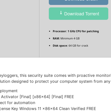
Download Torrent
Processor:
1 GHz CPU for patching
RAM:
Minimum 4 GB
Disk space:
64 GB for crack
eyloggers, this security suite comes with proactive monitori
solution designed to protect your computer system from an
deployment
 Activator [Final] [x86x64] [Final] FREE
fect for automation
License Key Windows 11 x86x64 Clean Verified FREE