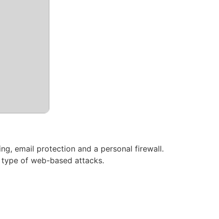
ng, email protection and a personal firewall.
y type of web-based attacks.