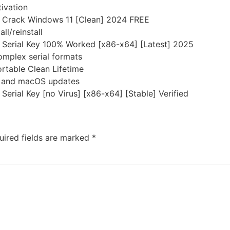
ivation
 + Crack Windows 11 [Clean] 2024 FREE
ll/reinstall
 + Serial Key 100% Worked [x86-x64] [Latest] 2025
omplex serial formats
ortable Clean Lifetime
s and macOS updates
 Serial Key [no Virus] [x86-x64] [Stable] Verified
uired fields are marked
*