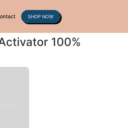
ontact
SHOP NOW
 Activator 100%