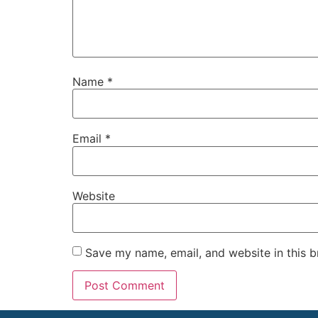
Name
*
Email
*
Website
Save my name, email, and website in this b