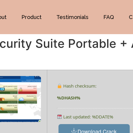
out
Product
Testimonials
FAQ
C
curity Suite Portable +
Hash checksum:
%DHASH%
Last updated: %DDATE%
Download Crack