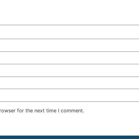
rowser for the next time I comment.