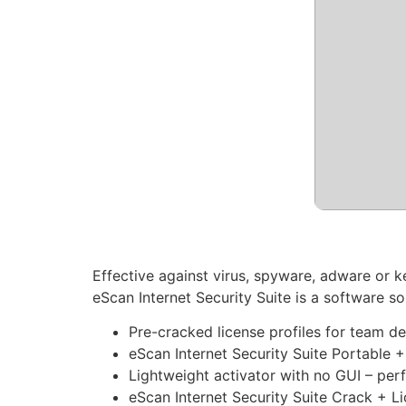
Effective against virus, spyware, adware or k
eScan Internet Security Suite is a software 
Pre-cracked license profiles for team 
eScan Internet Security Suite Portable +
Lightweight activator with no GUI – per
eScan Internet Security Suite Crack + 