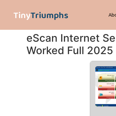
Tiny
Triumphs
Ab
eScan Internet Se
Worked Full 2025