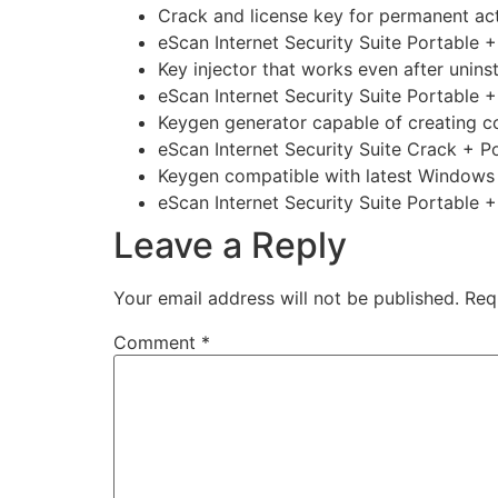
Crack and license key for permanent act
eScan Internet Security Suite Portable
Key injector that works even after uninsta
eScan Internet Security Suite Portable
Keygen generator capable of creating c
eScan Internet Security Suite Crack + P
Keygen compatible with latest Window
eScan Internet Security Suite Portable +
Leave a Reply
Your email address will not be published.
Req
Comment
*