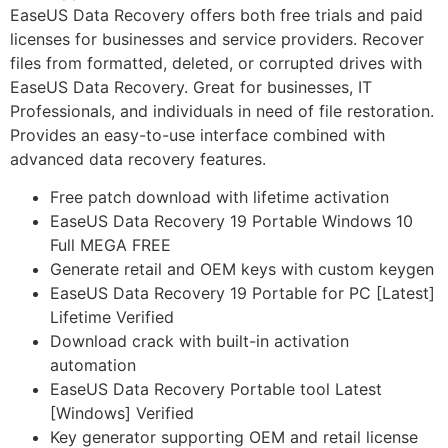
EaseUS Data Recovery offers both free trials and paid
licenses for businesses and service providers. Recover
files from formatted, deleted, or corrupted drives with
EaseUS Data Recovery. Great for businesses, IT
Professionals, and individuals in need of file restoration.
Provides an easy-to-use interface combined with
advanced data recovery features.
Free patch download with lifetime activation
EaseUS Data Recovery 19 Portable Windows 10
Full MEGA FREE
Generate retail and OEM keys with custom keygen
EaseUS Data Recovery 19 Portable for PC [Latest]
Lifetime Verified
Download crack with built-in activation
automation
EaseUS Data Recovery Portable tool Latest
[Windows] Verified
Key generator supporting OEM and retail license