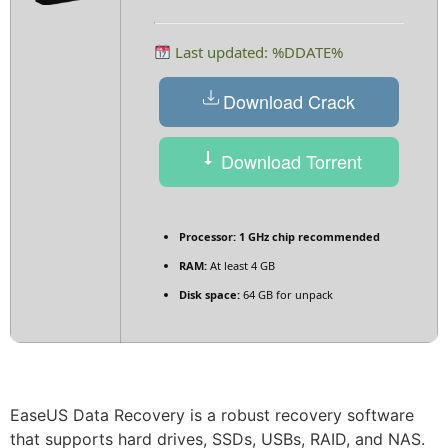
Last updated: %DDATE%
Download Crack
Download Torrent
Processor:
1 GHz chip recommended
RAM:
At least 4 GB
Disk space:
64 GB for unpack
EaseUS Data Recovery is a robust recovery software
that supports hard drives, SSDs, USBs, RAID, and NAS.