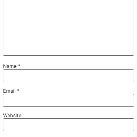
Name
*
Email
*
Website