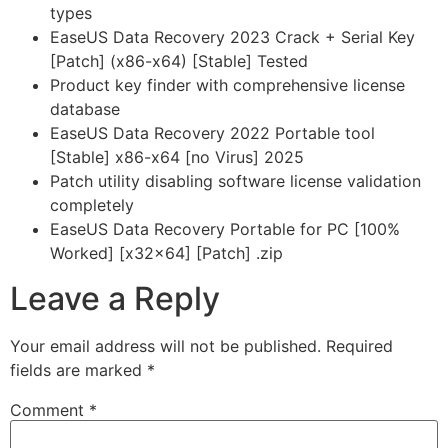
types
EaseUS Data Recovery 2023 Crack + Serial Key
[Patch] (x86-x64) [Stable] Tested
Product key finder with comprehensive license
database
EaseUS Data Recovery 2022 Portable tool
[Stable] x86-x64 [no Virus] 2025
Patch utility disabling software license validation
completely
EaseUS Data Recovery Portable for PC [100%
Worked] [x32x64] [Patch] .zip
Leave a Reply
Your email address will not be published.
Required
fields are marked
*
Comment
*