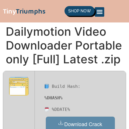
Tiny
Triumphs
SHOP NOW
Dailymotion Video
Downloader Portable
only [Full] Latest .zip
Build Hash:
%DHASH%
%DDATE%
Download Crack