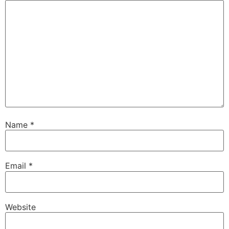
Name
*
Email
*
Website