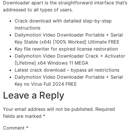
Downloader apart is the straightforward interface that’s
addressed to all types of users.
Crack download with detailed step-by-step
instructions
Dailymotion Video Downloader Portable + Serial
Key Stable (x64) [100% Worked] Ultimate FREE
Key file rewriter for expired license restoration
Dailymotion Video Downloader Crack + Activator
[Lifetime] x64 Windows 11 MEGA
Latest crack download – bypass all restrictions
Dailymotion Video Downloader Portable + Serial
Key no Virus Full 2024 FREE
Leave a Reply
Your email address will not be published.
Required
fields are marked
*
Comment
*