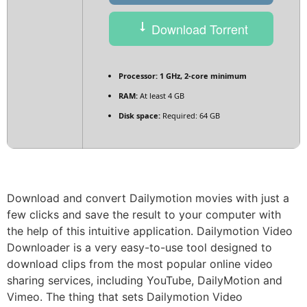
Download Torrent
Processor:
1 GHz, 2-core minimum
RAM:
At least 4 GB
Disk space:
Required: 64 GB
Download and convert Dailymotion movies with just a
few clicks and save the result to your computer with
the help of this intuitive application. Dailymotion Video
Downloader is a very easy-to-use tool designed to
download clips from the most popular online video
sharing services, including YouTube, DailyMotion and
Vimeo. The thing that sets Dailymotion Video